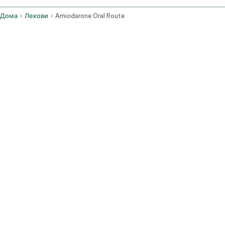
Дома
Лекови
Amiodarone Oral Route