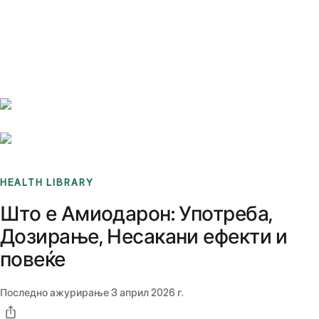
Benchmarks
Stories
FAQ
Sign up / Log in
HEALTH LIBRARY
Што е Амиодарон: Употреба,
Дозирање, Несакани ефекти и
повеќе
Последно ажурирање
3 април 2026 г.