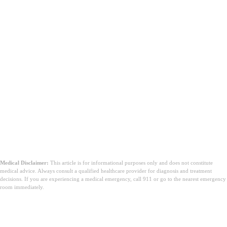
Medical Disclaimer:
This article is for informational purposes only and does not constitute
medical advice. Always consult a qualified healthcare provider for diagnosis and treatment
decisions. If you are experiencing a medical emergency, call 911 or go to the nearest emergency
room immediately.