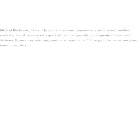
за да ми биде при рака?
Medical Disclaimer:
This article is for informational purposes only and does not constitute
medical advice. Always consult a qualified healthcare provider for diagnosis and treatment
decisions. If you are experiencing a medical emergency, call 911 or go to the nearest emergency
room immediately.