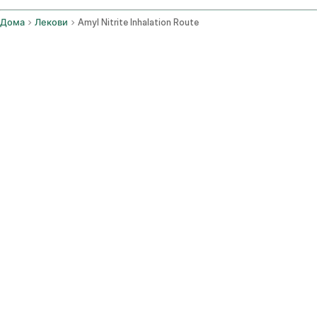
Дома
Лекови
Amyl Nitrite Inhalation Route