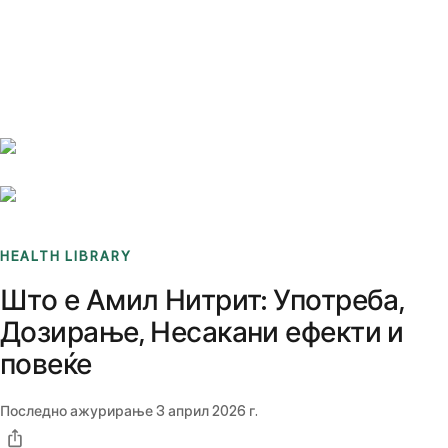
Benchmarks
Stories
FAQ
Sign up / Log in
HEALTH LIBRARY
Што е Амил Нитрит: Употреба,
Дозирање, Несакани ефекти и
повеќе
Последно ажурирање
3 април 2026 г.