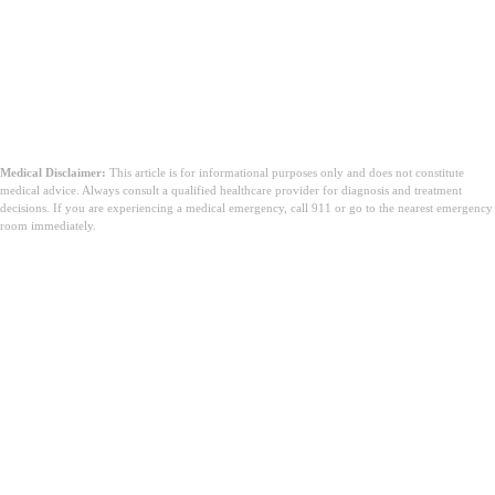
Medical Disclaimer:
This article is for informational purposes only and does not constitute
medical advice. Always consult a qualified healthcare provider for diagnosis and treatment
decisions. If you are experiencing a medical emergency, call 911 or go to the nearest emergency
room immediately.