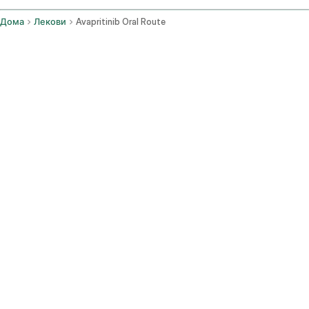
Дома
Лекови
Avapritinib Oral Route