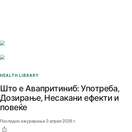
Benchmarks
Stories
FAQ
Sign up / Log in
HEALTH LIBRARY
Што е Авапритиниб: Употреба,
Дозирање, Несакани ефекти и
повеќе
Последно ажурирање
3 април 2026 г.