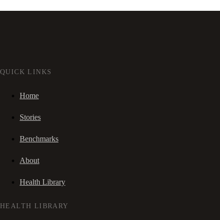
QUICK LINKS
Home
Stories
Benchmarks
About
Health Library
HEALTH LIBRARY