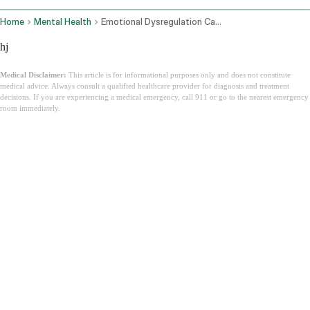
Home
Mental Health
Emotional Dysregulation Causes How To Manage
hj
Medical Disclaimer:
This article is for informational purposes only and does not constitute
medical advice. Always consult a qualified healthcare provider for diagnosis and treatment
decisions. If you are experiencing a medical emergency, call 911 or go to the nearest emergency
room immediately.