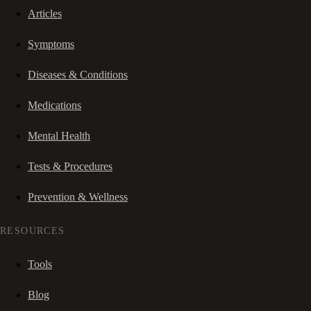
Articles
Symptoms
Diseases & Conditions
Medications
Mental Health
Tests & Procedures
Prevention & Wellness
RESOURCES
Tools
Blog