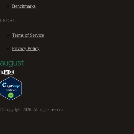
Benchmarks
LEGAL
Terms of Service
Privacy Policy
© Copyright
2026
. All rights reserved.