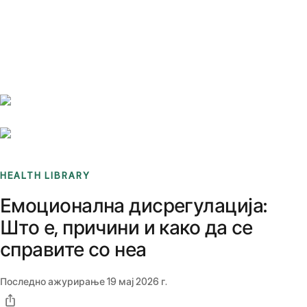
Benchmarks
Stories
FAQ
Sign up / Log in
HEALTH LIBRARY
Емоционална дисрегулација:
Што е, причини и како да се
справите со неа
Последно ажурирање
19 мај 2026 г.