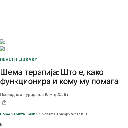
Benchmarks
Stories
FAQ
Sign up / Log in
HEALTH LIBRARY
Шема терапија: Што е, како
функционира и кому му помага
Последно ажурирање
10 мај 2026 г.
Home
Mental Health
Schema Therapy What It Is
hj