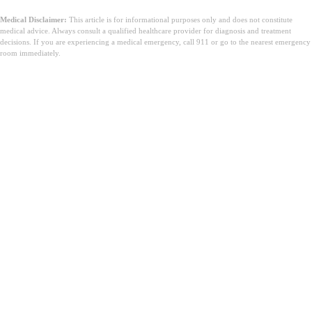
Medical Disclaimer:
This article is for informational purposes only and does not constitute
medical advice. Always consult a qualified healthcare provider for diagnosis and treatment
decisions. If you are experiencing a medical emergency, call 911 or go to the nearest emergency
room immediately.