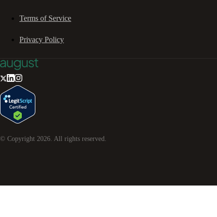
Terms of Service
Privacy Policy
© Copyright
2026
. All rights reserved.