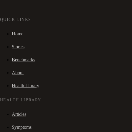
QUICK LINKS
Home
Stories
Benchmarks
About
Health Library
HEALTH LIBRARY
Articles
Symptoms