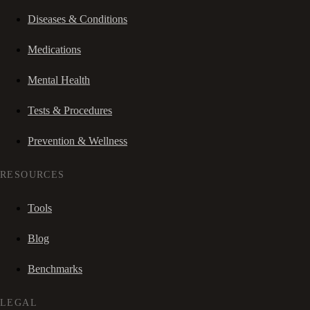
Diseases & Conditions
Medications
Mental Health
Tests & Procedures
Prevention & Wellness
RESOURCES
Tools
Blog
Benchmarks
LEGAL