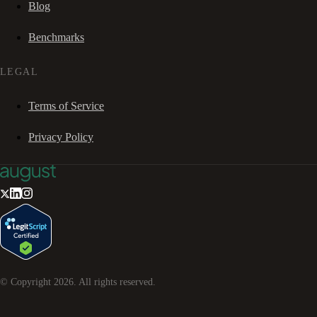
Blog
Benchmarks
LEGAL
Terms of Service
Privacy Policy
© Copyright
2026
. All rights reserved.