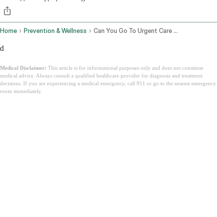
Home
Prevention & Wellness
Can You Go To Urgent Care Without Insurance
d
Medical Disclaimer:
This article is for informational purposes only and does not constitute
medical advice. Always consult a qualified healthcare provider for diagnosis and treatment
decisions. If you are experiencing a medical emergency, call 911 or go to the nearest emergency
room immediately.