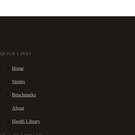
QUICK LINKS
Home
Stories
Benchmarks
About
Health Library