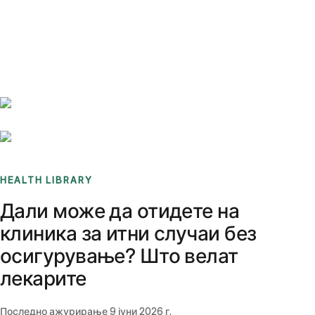
Benchmarks
Stories
FAQ
Sign up / Log in
HEALTH LIBRARY
Дали може да отидете на
клиника за итни случаи без
осигурување? Што велат
лекарите
Последно ажурирање
9 јуни 2026 г.