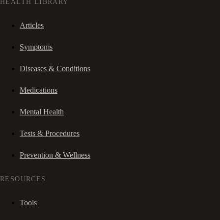
HEALTH LIBRARY
Articles
Symptoms
Diseases & Conditions
Medications
Mental Health
Tests & Procedures
Prevention & Wellness
RESOURCES
Tools