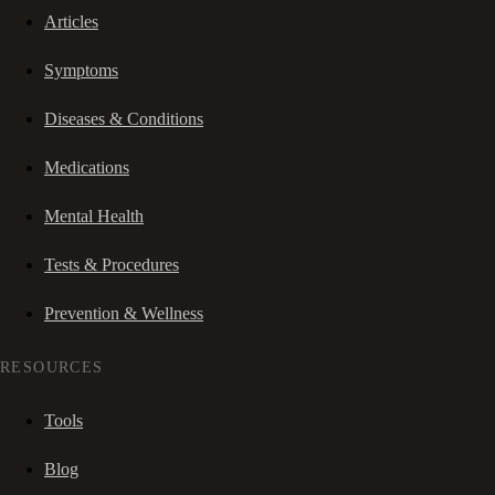
Articles
Symptoms
Diseases & Conditions
Medications
Mental Health
Tests & Procedures
Prevention & Wellness
RESOURCES
Tools
Blog