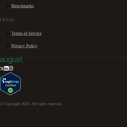
Benchmarks
LEGAL
Terms of Service
Privacy Policy
© Copyright
2026
. All rights reserved.