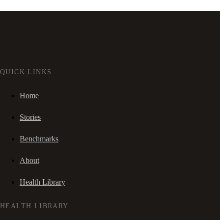
QUICK LINKS
Home
Stories
Benchmarks
About
Health Library
HEALTH LIBRARY