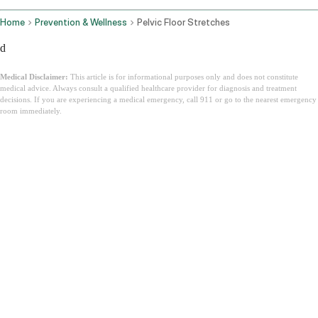
Home
Prevention & Wellness
Pelvic Floor Stretches
d
Medical Disclaimer:
This article is for informational purposes only and does not constitute
medical advice. Always consult a qualified healthcare provider for diagnosis and treatment
decisions. If you are experiencing a medical emergency, call 911 or go to the nearest emergency
room immediately.