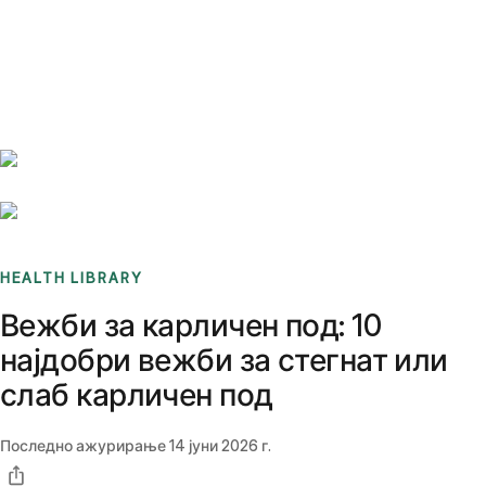
Benchmarks
Stories
FAQ
Sign up / Log in
HEALTH LIBRARY
Вежби за карличен под: 10
најдобри вежби за стегнат или
слаб карличен под
Последно ажурирање
14 јуни 2026 г.