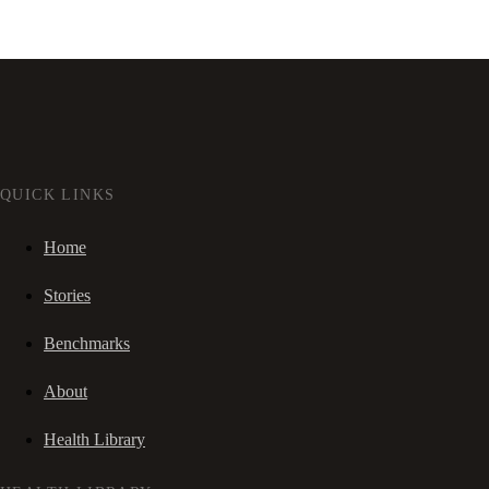
QUICK LINKS
Home
Stories
Benchmarks
About
Health Library