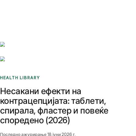
Benchmarks
Stories
FAQ
Sign up / Log in
HEALTH LIBRARY
Несакани ефекти на
контрацепцијата: таблети,
спирала, фластер и повеќе
споредено (2026)
Последно ажурирање
18 јуни 2026 г.