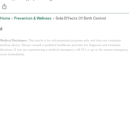
Home
Prevention & Wellness
Side Effects Of Birth Control
d
Medical Disclaimer:
This article is for informational purposes only and does not constitute
medical advice. Always consult a qualified healthcare provider for diagnosis and treatment
decisions. If you are experiencing a medical emergency, call 911 or go to the nearest emergency
room immediately.