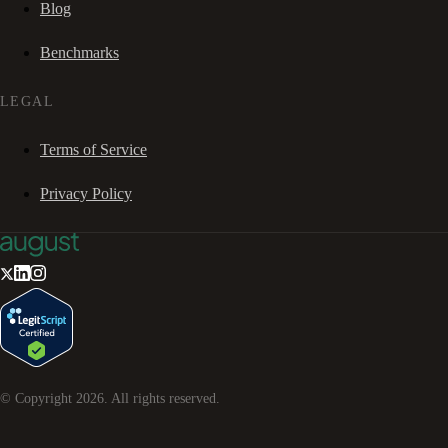
Blog
Benchmarks
LEGAL
Terms of Service
Privacy Policy
© Copyright
2026
. All rights reserved.