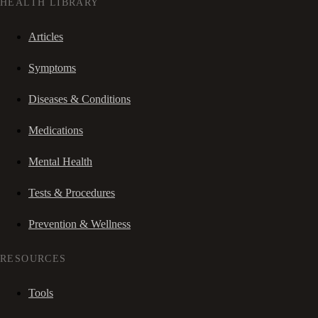
HEALTH LIBRARY
Articles
Symptoms
Diseases & Conditions
Medications
Mental Health
Tests & Procedures
Prevention & Wellness
RESOURCES
Tools