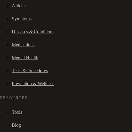
Articles
Symptoms
Diseases & Conditions
Medications
Mental Health
Tests & Procedures
Prevention & Wellness
RESOURCES
Tools
Blog