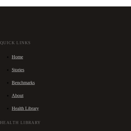
QUICK LINKS
Home
Stories
Benchmarks
About
Health Library
HEALTH LIBRARY