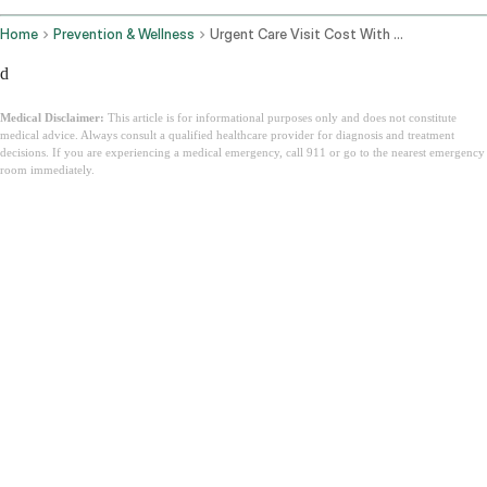
Home
Prevention & Wellness
Urgent Care Visit Cost With Insurance
d
Medical Disclaimer:
This article is for informational purposes only and does not constitute
medical advice. Always consult a qualified healthcare provider for diagnosis and treatment
decisions. If you are experiencing a medical emergency, call 911 or go to the nearest emergency
room immediately.