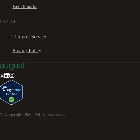
Benchmarks
LEGAL
Terms of Service
Privacy Policy
© Copyright
2026
. All rights reserved.