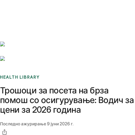
Benchmarks
Stories
FAQ
Sign up / Log in
HEALTH LIBRARY
Трошоци за посета на брза
помош со осигурување: Водич за
цени за 2026 година
Последно ажурирање
9 јуни 2026 г.