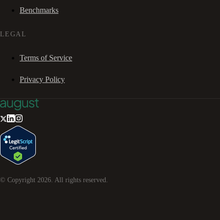
Benchmarks
LEGAL
Terms of Service
Privacy Policy
© Copyright
2026
. All rights reserved.