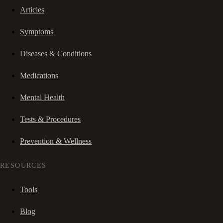
Articles
Symptoms
Diseases & Conditions
Medications
Mental Health
Tests & Procedures
Prevention & Wellness
RESOURCES
Tools
Blog