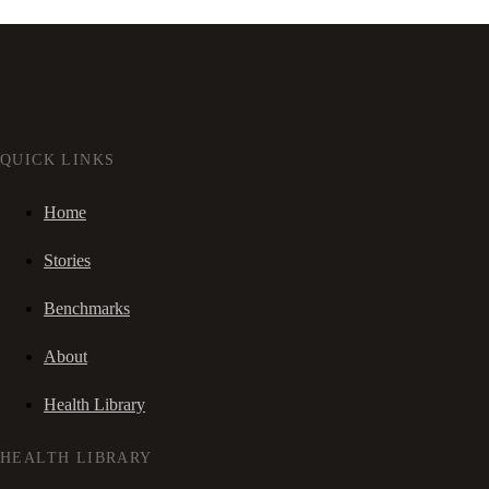
QUICK LINKS
Home
Stories
Benchmarks
About
Health Library
HEALTH LIBRARY