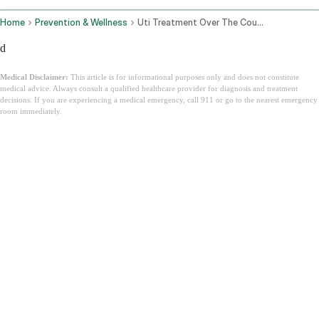
Home
Prevention & Wellness
Uti Treatment Over The Counter
d
Medical Disclaimer:
This article is for informational purposes only and does not constitute
medical advice. Always consult a qualified healthcare provider for diagnosis and treatment
decisions. If you are experiencing a medical emergency, call 911 or go to the nearest emergency
room immediately.