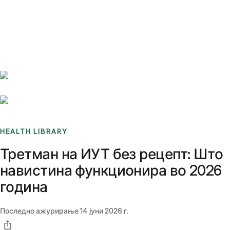
Benchmarks
Stories
FAQ
Sign up / Log in
HEALTH LIBRARY
Третман на ИУТ без рецепт: Што
навистина функционира во 2026
година
Последно ажурирање
14 јуни 2026 г.