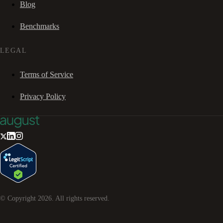
Blog
Benchmarks
LEGAL
Terms of Service
Privacy Policy
© Copyright
2026
. All rights reserved.