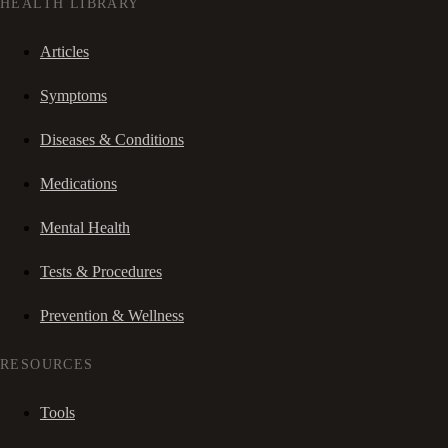
HEALTH LIBRARY
Articles
Symptoms
Diseases & Conditions
Medications
Mental Health
Tests & Procedures
Prevention & Wellness
RESOURCES
Tools