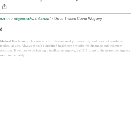
ഹോം
ആരോഗ്യ ബ്ലോഗ്
Does Tricare Cover Wegovy
d
Medical Disclaimer:
This article is for informational purposes only and does not constitute
medical advice. Always consult a qualified healthcare provider for diagnosis and treatment
decisions. If you are experiencing a medical emergency, call 911 or go to the nearest emergency
room immediately.