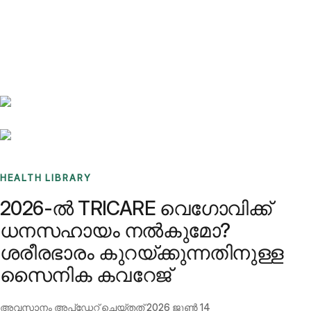
Benchmarks
Stories
FAQ
Sign up / Log in
HEALTH LIBRARY
2026-ൽ TRICARE വെഗോവിക്ക്
ധനസഹായം നൽകുമോ?
ശരീരഭാരം കുറയ്ക്കുന്നതിനുള്ള
സൈനിക കവറേജ്
അവസാനം അപ്ഡേറ്റ് ചെയ്തത്
2026 ജൂൺ 14