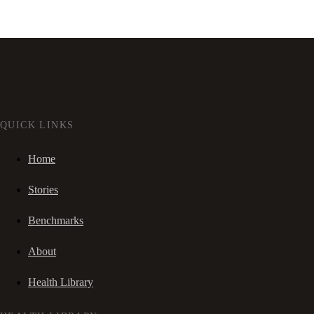
QUICK LINKS
Home
Stories
Benchmarks
About
Health Library