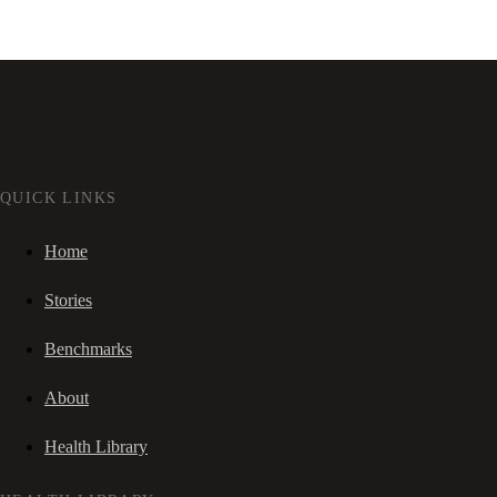
QUICK LINKS
Home
Stories
Benchmarks
About
Health Library