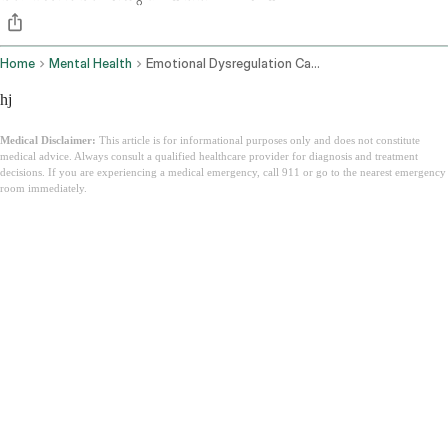
Home
Mental Health
Emotional Dysregulation Causes How To Manage
hj
Medical Disclaimer:
This article is for informational purposes only and does not constitute
medical advice. Always consult a qualified healthcare provider for diagnosis and treatment
decisions. If you are experiencing a medical emergency, call 911 or go to the nearest emergency
room immediately.