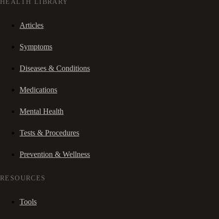
HEALTH LIBRARY
Articles
Symptoms
Diseases & Conditions
Medications
Mental Health
Tests & Procedures
Prevention & Wellness
RESOURCES
Tools