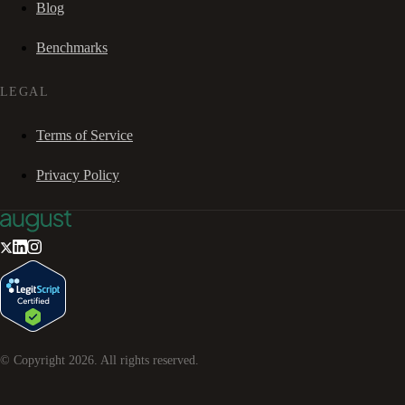
Blog
Benchmarks
LEGAL
Terms of Service
Privacy Policy
© Copyright
2026
. All rights reserved.