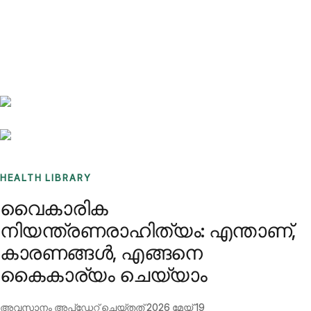
Benchmarks
Stories
FAQ
Sign up / Log in
HEALTH LIBRARY
വൈകാരിക
നിയന്ത്രണരാഹിത്യം: എന്താണ്,
കാരണങ്ങൾ, എങ്ങനെ
കൈകാര്യം ചെയ്യാം
അവസാനം അപ്ഡേറ്റ് ചെയ്തത്
2026 മേയ് 19