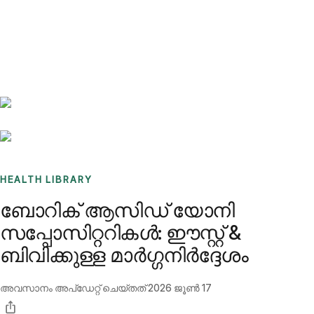
Benchmarks
Stories
FAQ
Sign up / Log in
HEALTH LIBRARY
ബോറിക് ആസിഡ് യോനി
സപ്പോസിറ്ററികൾ: ഈസ്റ്റ് &
ബിവിക്കുള്ള മാർഗ്ഗനിർദ്ദേശം
അവസാനം അപ്ഡേറ്റ് ചെയ്തത്
2026 ജൂൺ 17