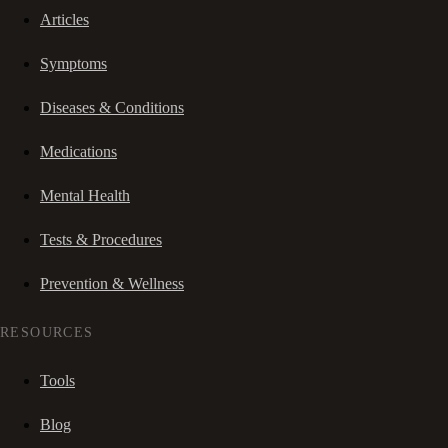
Articles
Symptoms
Diseases & Conditions
Medications
Mental Health
Tests & Procedures
Prevention & Wellness
RESOURCES
Tools
Blog