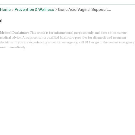
Home
Prevention & Wellness
Boric Acid Vaginal Suppositories
d
Medical Disclaimer:
This article is for informational purposes only and does not constitute
medical advice. Always consult a qualified healthcare provider for diagnosis and treatment
decisions. If you are experiencing a medical emergency, call 911 or go to the nearest emergency
room immediately.