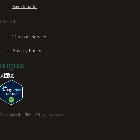
Benchmarks
LEGAL
Terms of Service
Privacy Policy
© Copyright
2026
. All rights reserved.