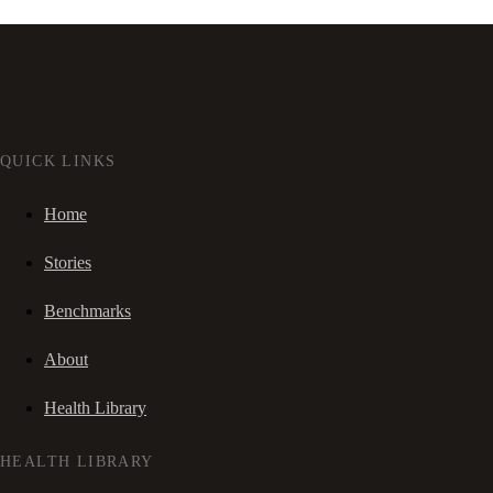
QUICK LINKS
Home
Stories
Benchmarks
About
Health Library
HEALTH LIBRARY