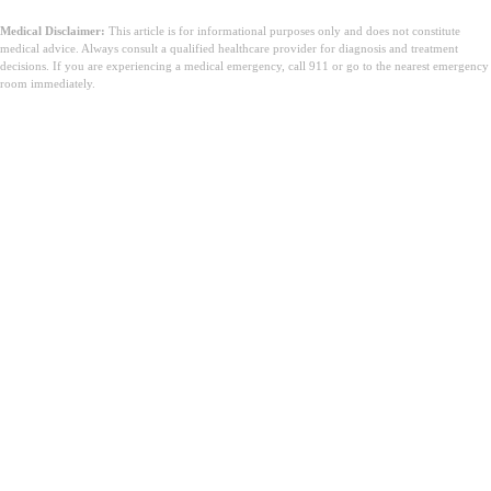
Medical Disclaimer:
This article is for informational purposes only and does not constitute
medical advice. Always consult a qualified healthcare provider for diagnosis and treatment
decisions. If you are experiencing a medical emergency, call 911 or go to the nearest emergency
room immediately.