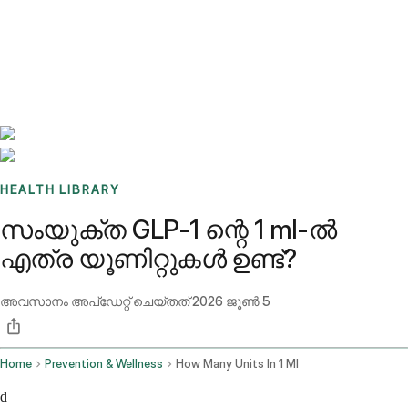
Benchmarks
Stories
FAQ
Sign up / Log in
HEALTH LIBRARY
സംയുക്ത GLP-1 ന്റെ 1 ml-ൽ
എത്ര യൂണിറ്റുകൾ ഉണ്ട്?
അവസാനം അപ്ഡേറ്റ് ചെയ്തത്
2026 ജൂൺ 5
Home
Prevention & Wellness
How Many Units In 1 Ml
d