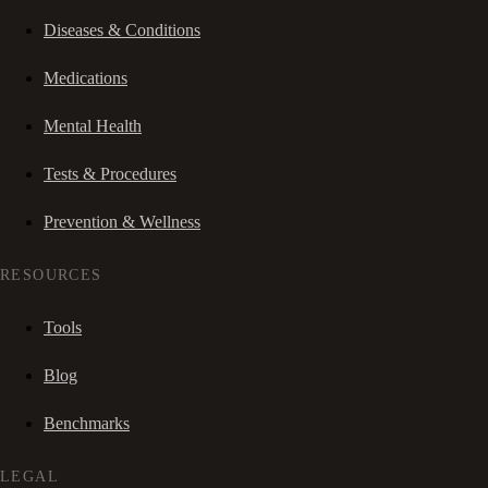
Diseases & Conditions
Medications
Mental Health
Tests & Procedures
Prevention & Wellness
RESOURCES
Tools
Blog
Benchmarks
LEGAL