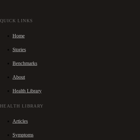
QUICK LINKS
Home
Stories
Benchmarks
About
Health Library
HEALTH LIBRARY
Articles
Symptoms