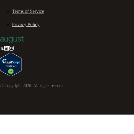
Terms of Service
Privacy Policy
© Copyright
2026
. All rights reserved.