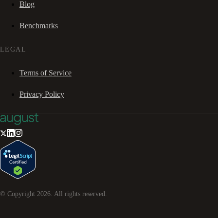
Blog
Benchmarks
LEGAL
Terms of Service
Privacy Policy
© Copyright
2026
. All rights reserved.