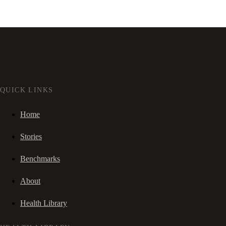
QUICK LINKS
Home
Stories
Benchmarks
About
Health Library