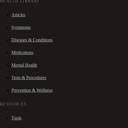
HEALTH LIBRARY
Articles
Symptoms
Diseases & Conditions
Medications
Mental Health
Tests & Procedures
Prevention & Wellness
RESOURCES
Tools