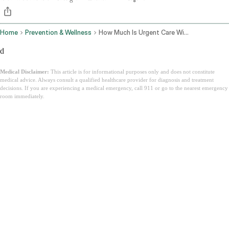
Home
Prevention & Wellness
How Much Is Urgent Care Without Insurance
d
Medical Disclaimer:
This article is for informational purposes only and does not constitute
medical advice. Always consult a qualified healthcare provider for diagnosis and treatment
decisions. If you are experiencing a medical emergency, call 911 or go to the nearest emergency
room immediately.