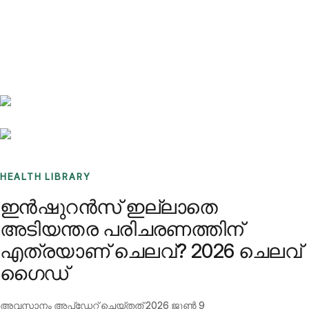
Benchmarks
Stories
FAQ
Sign up / Log in
HEALTH LIBRARY
ഇൻഷുറൻസ് ഇല്ലാതെ
അടിയന്തര പരിചരണത്തിന്
എത്രയാണ് ചെലവ്? 2026 ചെലവ്
ഗൈഡ്
അവസാനം അപ്ഡേറ്റ് ചെയ്തത്
2026 ജൂൺ 9