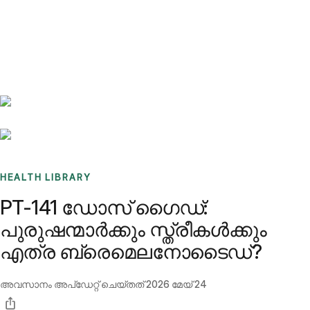
Benchmarks
Stories
FAQ
Sign up / Log in
HEALTH LIBRARY
PT-141 ഡോസ് ഗൈഡ്:
പുരുഷന്മാർക്കും സ്ത്രീകൾക്കും
എത്ര ബ്രെമെലനോടൈഡ്?
അവസാനം അപ്ഡേറ്റ് ചെയ്തത്
2026 മേയ് 24