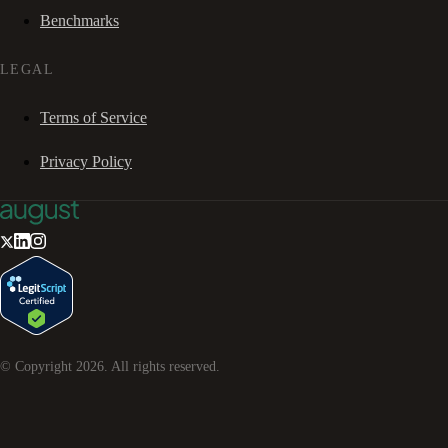
Benchmarks
LEGAL
Terms of Service
Privacy Policy
© Copyright
2026
. All rights reserved.