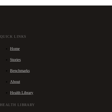
QUICK LINKS
Home
Stories
Benchmarks
About
Health Library
HEALTH LIBRARY