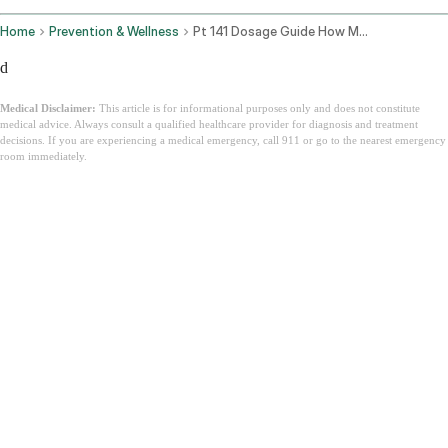
Home
Prevention & Wellness
Pt 141 Dosage Guide How Much Bremelanotide For Men And Women
d
Medical Disclaimer:
This article is for informational purposes only and does not constitute
medical advice. Always consult a qualified healthcare provider for diagnosis and treatment
decisions. If you are experiencing a medical emergency, call 911 or go to the nearest emergency
room immediately.