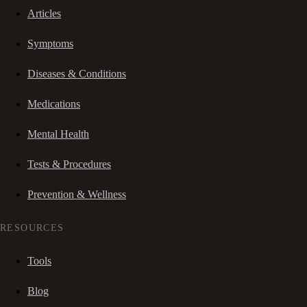
Articles
Symptoms
Diseases & Conditions
Medications
Mental Health
Tests & Procedures
Prevention & Wellness
RESOURCES
Tools
Blog