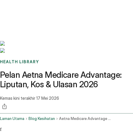
Benchmarks
Stories
FAQ
Sign up / Log in
HEALTH LIBRARY
Pelan Aetna Medicare Advantage:
Liputan, Kos & Ulasan 2026
Kemas kini terakhir
17 Mei 2026
Laman Utama
Blog Kesihatan
Aetna Medicare Advantage Plans
f