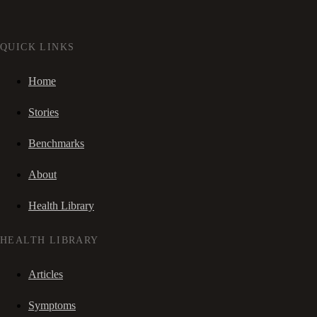
QUICK LINKS
Home
Stories
Benchmarks
About
Health Library
HEALTH LIBRARY
Articles
Symptoms