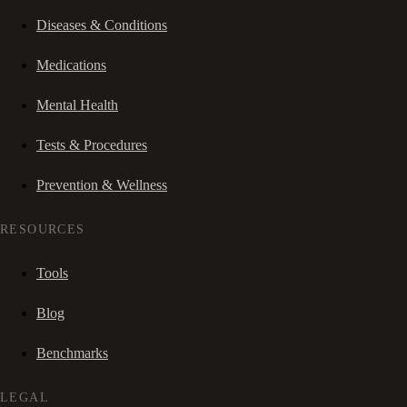
Diseases & Conditions
Medications
Mental Health
Tests & Procedures
Prevention & Wellness
RESOURCES
Tools
Blog
Benchmarks
LEGAL