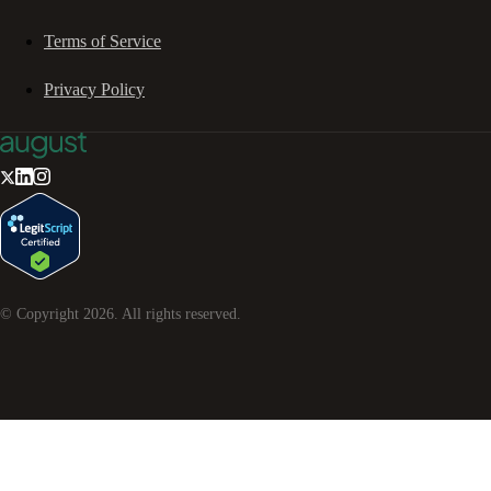
Terms of Service
Privacy Policy
© Copyright
2026
. All rights reserved.