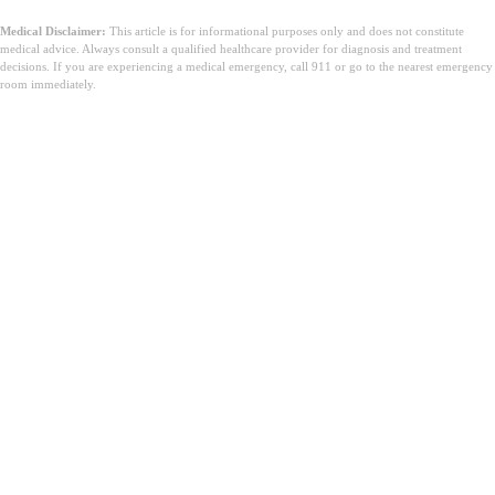
Medical Disclaimer:
This article is for informational purposes only and does not constitute
medical advice. Always consult a qualified healthcare provider for diagnosis and treatment
decisions. If you are experiencing a medical emergency, call 911 or go to the nearest emergency
room immediately.