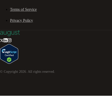
Terms of Service
Privacy Policy
© Copyright
2026
. All rights reserved.