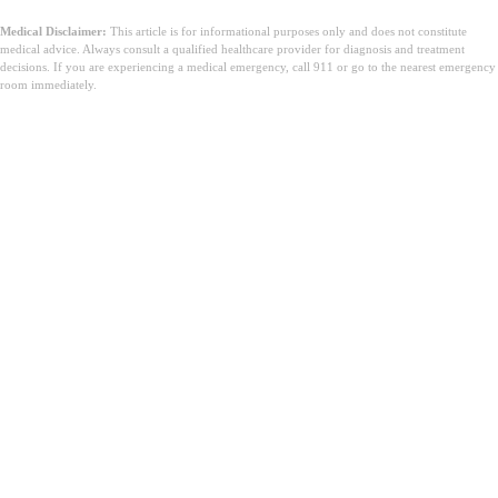
Medical Disclaimer:
This article is for informational purposes only and does not constitute
medical advice. Always consult a qualified healthcare provider for diagnosis and treatment
decisions. If you are experiencing a medical emergency, call 911 or go to the nearest emergency
room immediately.