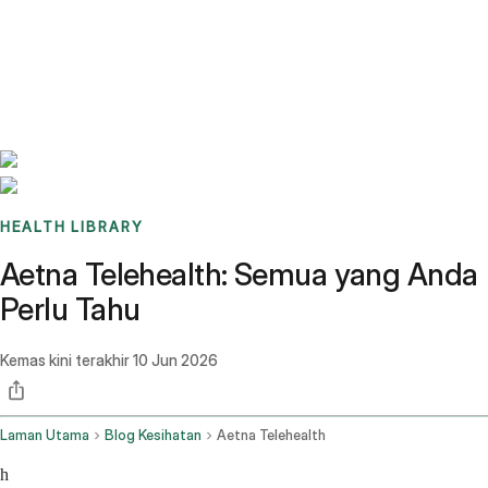
Benchmarks
Stories
FAQ
Sign up / Log in
HEALTH LIBRARY
Aetna Telehealth: Semua yang Anda
Perlu Tahu
Kemas kini terakhir
10 Jun 2026
Laman Utama
Blog Kesihatan
Aetna Telehealth
h