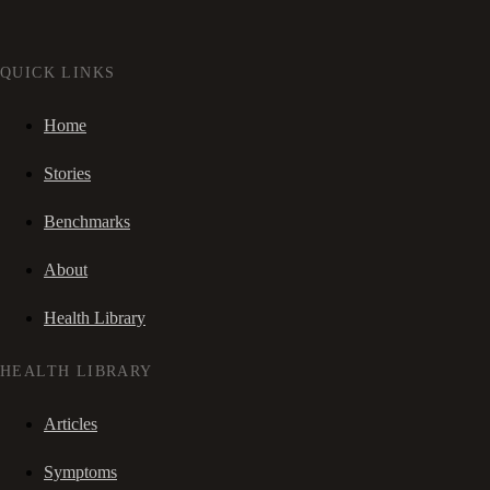
QUICK LINKS
Home
Stories
Benchmarks
About
Health Library
HEALTH LIBRARY
Articles
Symptoms