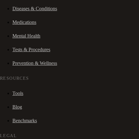
Diseases & Conditions
Medications
Mental Health
Tests & Procedures
Prevention & Wellness
RESOURCES
Tools
Blog
Benchmarks
LEGAL