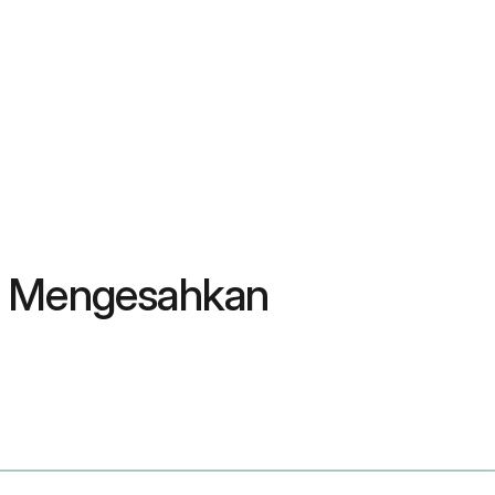
 & Mengesahkan