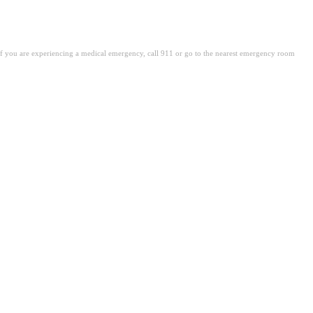
. If you are experiencing a medical emergency, call 911 or go to the nearest emergency room