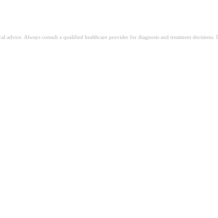
ical advice. Always consult a qualified healthcare provider for diagnosis and treatment decisions