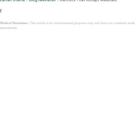
f
Medical Disclaimer:
This article is for informational purposes only and does not constitute med
immediately.