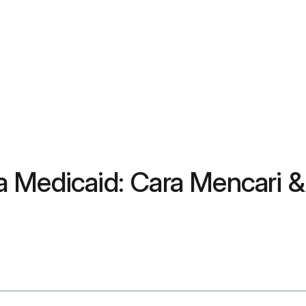
a Medicaid: Cara Mencari