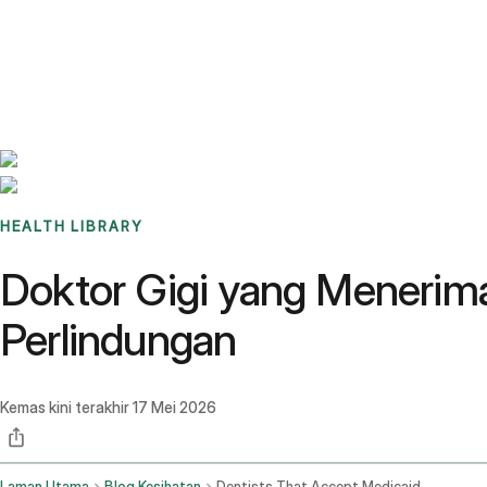
Benchmarks
Stories
FAQ
Sign up / Log in
HEALTH LIBRARY
Doktor Gigi yang Menerim
Perlindungan
Kemas kini terakhir
17 Mei 2026
Laman Utama
Blog Kesihatan
Dentists That Accept Medicaid