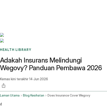
Benchmarks
Stories
FAQ
Sign up / Log in
HEALTH LIBRARY
Adakah Insurans Melindungi
Wegovy? Panduan Pembawa 2026
Kemas kini terakhir
14 Jun 2026
Laman Utama
Blog Kesihatan
Does Insurance Cover Wegovy
d