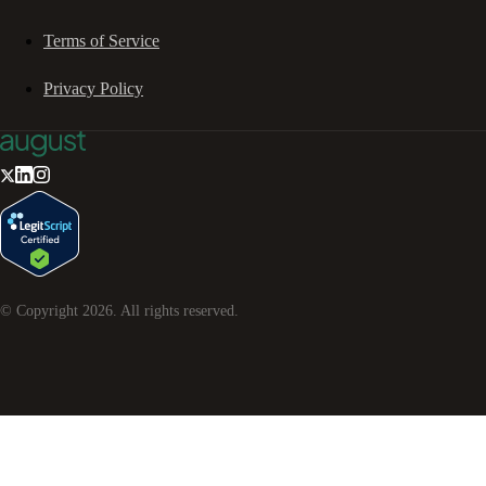
Terms of Service
Privacy Policy
© Copyright
2026
. All rights reserved.