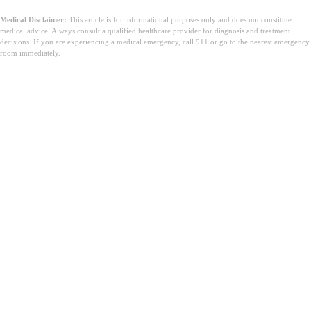
Medical Disclaimer:
This article is for informational purposes only and does not constitute
medical advice. Always consult a qualified healthcare provider for diagnosis and treatment
decisions. If you are experiencing a medical emergency, call 911 or go to the nearest emergency
room immediately.