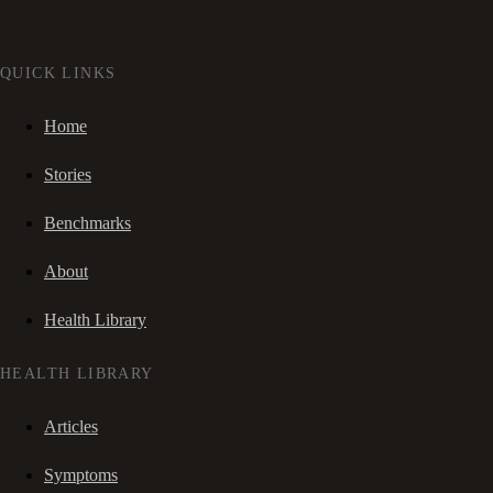
QUICK LINKS
Home
Stories
Benchmarks
About
Health Library
HEALTH LIBRARY
Articles
Symptoms