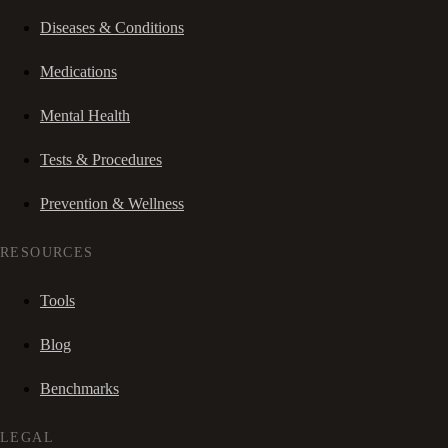
Diseases & Conditions
Medications
Mental Health
Tests & Procedures
Prevention & Wellness
RESOURCES
Tools
Blog
Benchmarks
LEGAL