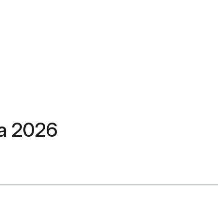
ra 2026