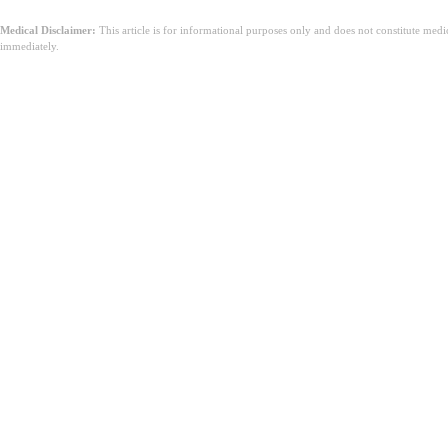
Medical Disclaimer:
This article is for informational purposes only and does not constitute med
immediately.