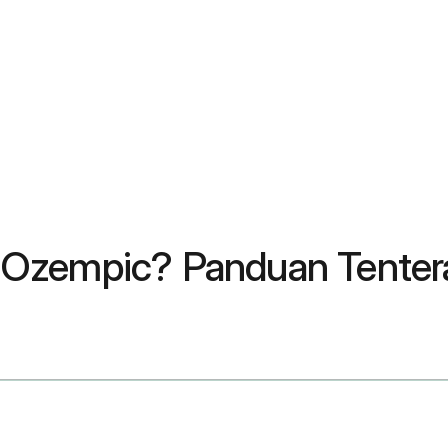
 Ozempic? Panduan Tente