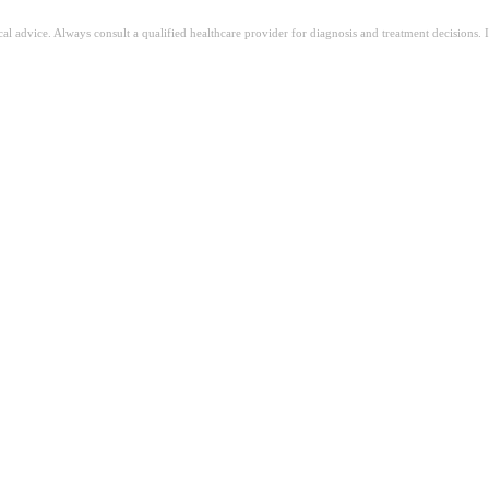
ical advice. Always consult a qualified healthcare provider for diagnosis and treatment decisions