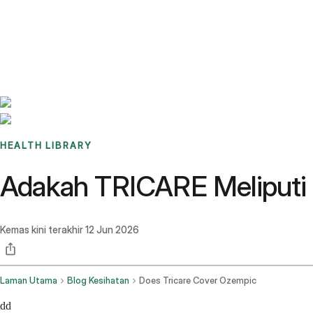
Benchmarks
Stories
FAQ
Sign up / Log in
HEALTH LIBRARY
Adakah TRICARE Meliputi
Kemas kini terakhir
12 Jun 2026
Laman Utama
Blog Kesihatan
Does Tricare Cover Ozempic
dd