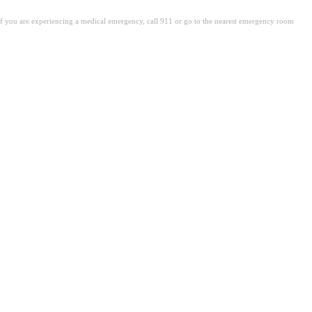
. If you are experiencing a medical emergency, call 911 or go to the nearest emergency room