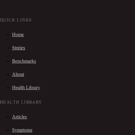
QUICK LINKS
Home
Stories
Benchmarks
About
Health Library
HEALTH LIBRARY
Articles
Symptoms