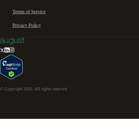
Terms of Service
Privacy Policy
© Copyright
2026
. All rights reserved.