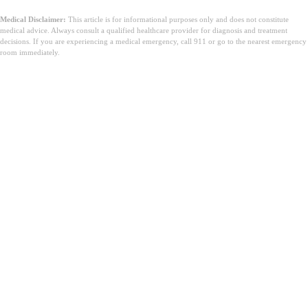
Medical Disclaimer:
This article is for informational purposes only and does not constitute
medical advice. Always consult a qualified healthcare provider for diagnosis and treatment
decisions. If you are experiencing a medical emergency, call 911 or go to the nearest emergency
room immediately.