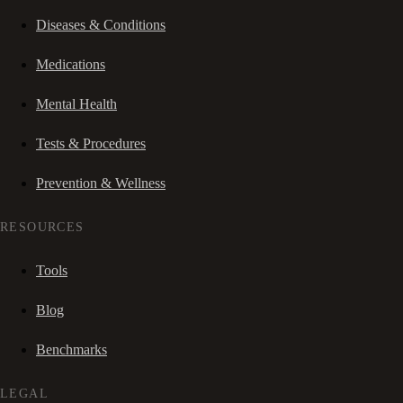
Diseases & Conditions
Medications
Mental Health
Tests & Procedures
Prevention & Wellness
RESOURCES
Tools
Blog
Benchmarks
LEGAL