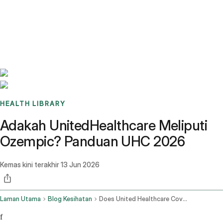
Benchmarks
Stories
FAQ
Sign up / Log in
HEALTH LIBRARY
Adakah UnitedHealthcare Meliputi
Ozempic? Panduan UHC 2026
Kemas kini terakhir
13 Jun 2026
Laman Utama
Blog Kesihatan
Does United Healthcare Cover Ozempic
f