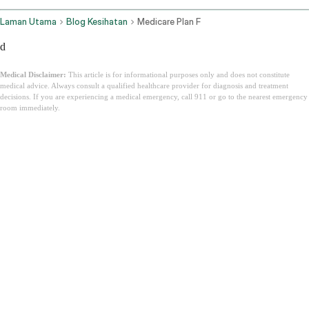
Laman Utama
Blog Kesihatan
Medicare Plan F
d
Medical Disclaimer:
This article is for informational purposes only and does not constitute
medical advice. Always consult a qualified healthcare provider for diagnosis and treatment
decisions. If you are experiencing a medical emergency, call 911 or go to the nearest emergency
room immediately.