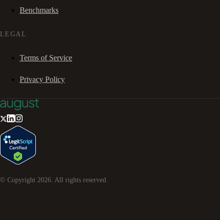
Benchmarks
LEGAL
Terms of Service
Privacy Policy
© Copyright
2026
. All rights reserved.