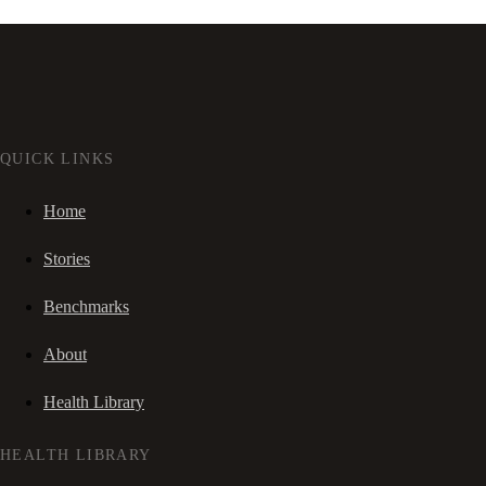
QUICK LINKS
Home
Stories
Benchmarks
About
Health Library
HEALTH LIBRARY