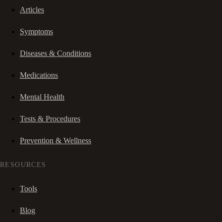
Articles
Symptoms
Diseases & Conditions
Medications
Mental Health
Tests & Procedures
Prevention & Wellness
RESOURCES
Tools
Blog