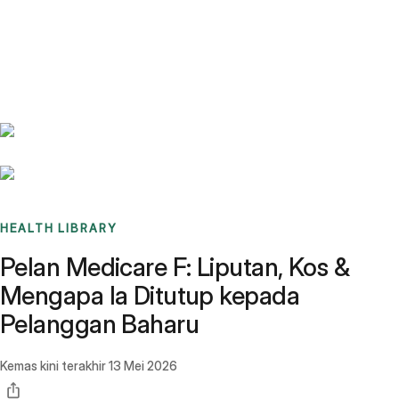
Benchmarks
Stories
FAQ
Sign up / Log in
HEALTH LIBRARY
Pelan Medicare F: Liputan, Kos &
Mengapa Ia Ditutup kepada
Pelanggan Baharu
Kemas kini terakhir
13 Mei 2026