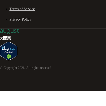
Terms of Service
Privacy Policy
© Copyright
2026
. All rights reserved.