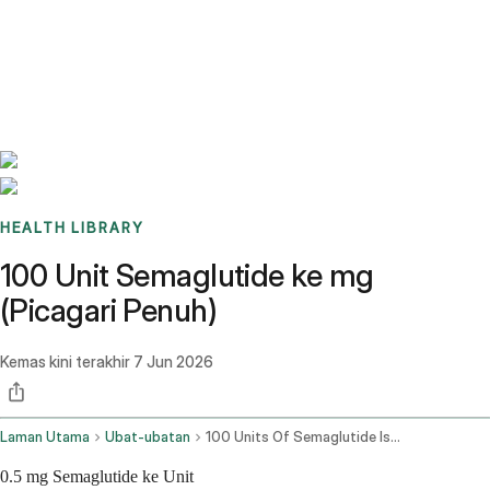
Benchmarks
Stories
FAQ
Sign up / Log in
HEALTH LIBRARY
100 Unit Semaglutide ke mg
(Picagari Penuh)
Kemas kini terakhir
7 Jun 2026
Laman Utama
Ubat-ubatan
100 Units Of Semaglutide Is How Many Mg
0.5 mg Semaglutide ke Unit