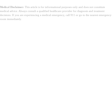
Medical Disclaimer:
This article is for informational purposes only and does not constitute
medical advice. Always consult a qualified healthcare provider for diagnosis and treatment
decisions. If you are experiencing a medical emergency, call 911 or go to the nearest emergency
room immediately.