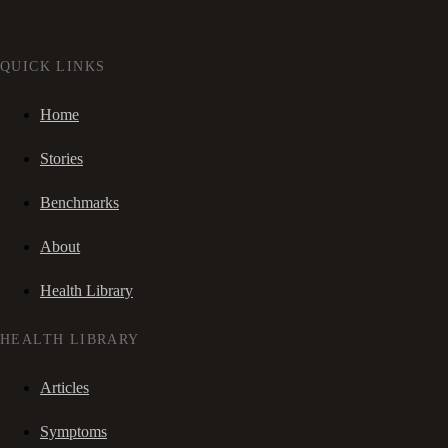
QUICK LINKS
Home
Stories
Benchmarks
About
Health Library
HEALTH LIBRARY
Articles
Symptoms