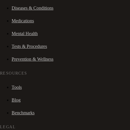
Diseases & Conditions
Medications
Mental Health
Tests & Procedures
Prevention & Wellness
RESOURCES
Tools
Blog
Benchmarks
LEGAL