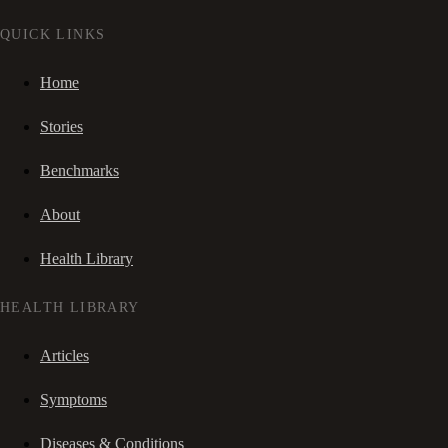
QUICK LINKS
Home
Stories
Benchmarks
About
Health Library
HEALTH LIBRARY
Articles
Symptoms
Diseases & Conditions