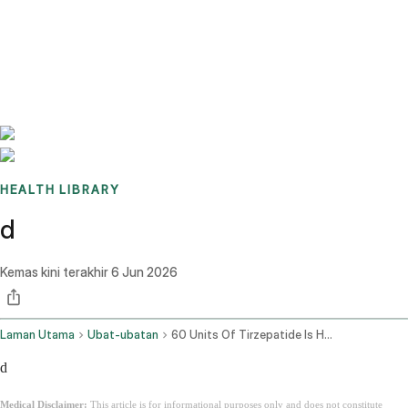
Benchmarks
Stories
FAQ
Sign up / Log in
HEALTH LIBRARY
d
Kemas kini terakhir
6 Jun 2026
Laman Utama
Ubat-ubatan
60 Units Of Tirzepatide Is How Many Mg
d
Medical Disclaimer:
This article is for informational purposes only and does not constitute