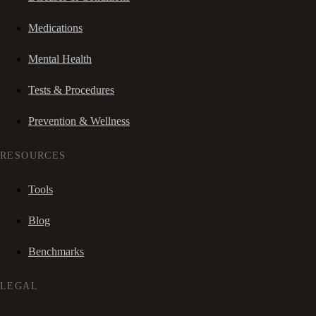
Medications
Mental Health
Tests & Procedures
Prevention & Wellness
RESOURCES
Tools
Blog
Benchmarks
LEGAL