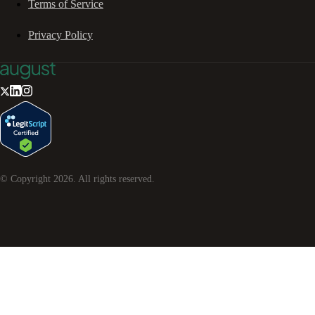
Terms of Service
Privacy Policy
© Copyright
2026
. All rights reserved.