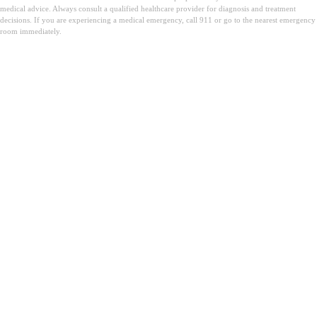
medical advice. Always consult a qualified healthcare provider for diagnosis and treatment
decisions. If you are experiencing a medical emergency, call 911 or go to the nearest emergency
room immediately.