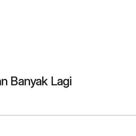
an Banyak Lagi