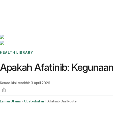
Benchmarks
Stories
FAQ
Sign up / Log in
HEALTH LIBRARY
Apakah Afatinib: Kegunaa
Kemas kini terakhir
3 April 2026
Laman Utama
Ubat-ubatan
Afatinib Oral Route