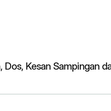
n, Dos, Kesan Sampingan d