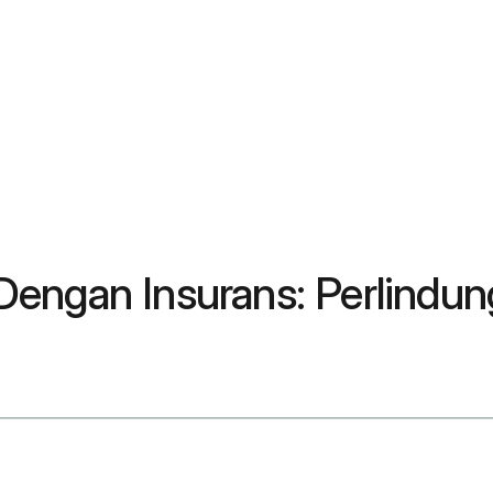
Dengan Insurans: Perlindu