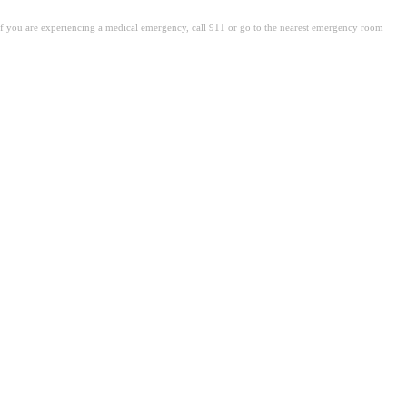
. If you are experiencing a medical emergency, call 911 or go to the nearest emergency room