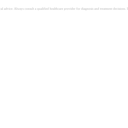
ical advice. Always consult a qualified healthcare provider for diagnosis and treatment decisions