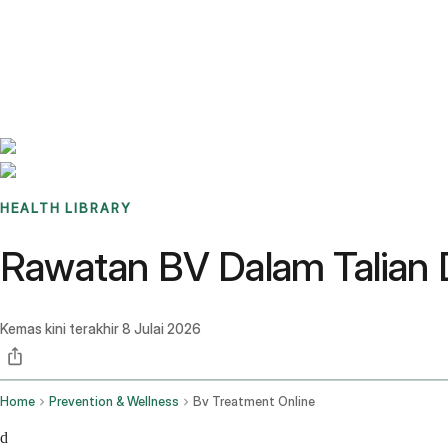
Benchmarks
Stories
FAQ
Sign up / Log in
HEALTH LIBRARY
Rawatan BV Dalam Talian 
Kemas kini terakhir
8 Julai 2026
Home
Prevention & Wellness
Bv Treatment Online
d