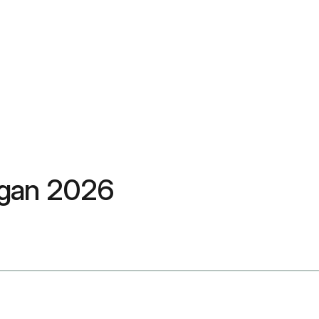
ngan 2026