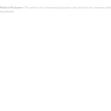
Medical Disclaimer:
This article is for informational purposes only and does not constitute med
immediately.