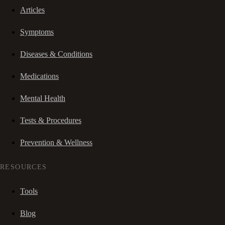
Articles
Symptoms
Diseases & Conditions
Medications
Mental Health
Tests & Procedures
Prevention & Wellness
RESOURCES
Tools
Blog