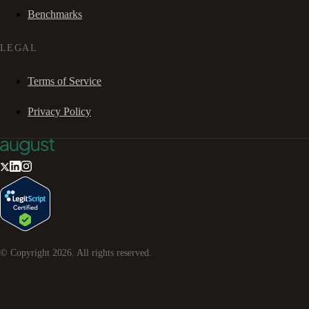
Benchmarks
LEGAL
Terms of Service
Privacy Policy
© Copyright
2026
. All rights reserved.