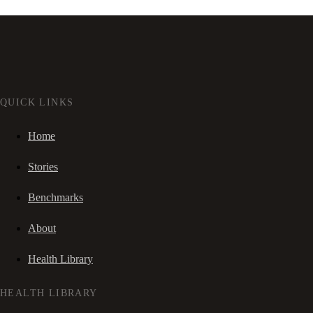
QUICK LINKS
Home
Stories
Benchmarks
About
Health Library
HEALTH LIBRARY