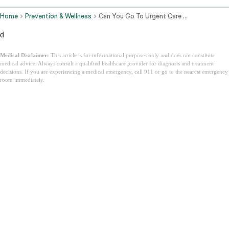
Home
Prevention & Wellness
Can You Go To Urgent Care Without Insurance
d
Medical Disclaimer:
This article is for informational purposes only and does not constitute
medical advice. Always consult a qualified healthcare provider for diagnosis and treatment
decisions. If you are experiencing a medical emergency, call 911 or go to the nearest emergency
room immediately.