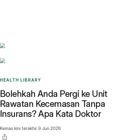
Benchmarks
Stories
FAQ
Sign up / Log in
HEALTH LIBRARY
Bolehkah Anda Pergi ke Unit
Rawatan Kecemasan Tanpa
Insurans? Apa Kata Doktor
Kemas kini terakhir
9 Jun 2026