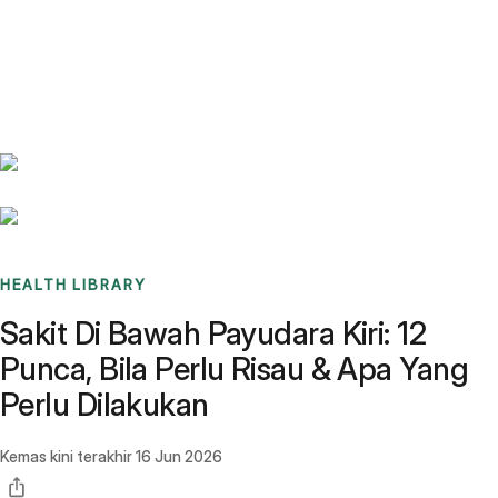
Benchmarks
Stories
FAQ
Sign up / Log in
HEALTH LIBRARY
Sakit Di Bawah Payudara Kiri: 12
Punca, Bila Perlu Risau & Apa Yang
Perlu Dilakukan
Kemas kini terakhir
16 Jun 2026