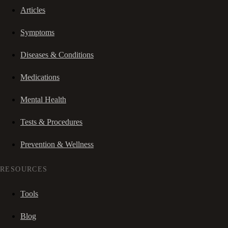
Articles
Symptoms
Diseases & Conditions
Medications
Mental Health
Tests & Procedures
Prevention & Wellness
RESOURCES
Tools
Blog