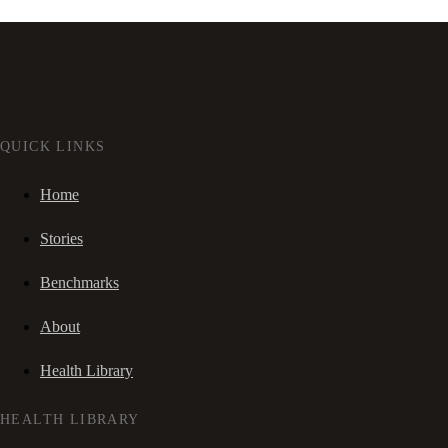
QUICK LINKS
Home
Stories
Benchmarks
About
Health Library
HEALTH LIBRARY