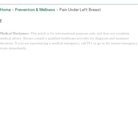
Home
Prevention & Wellness
Pain Under Left Breast
f
Medical Disclaimer:
This article is for informational purposes only and does not constitute
medical advice. Always consult a qualified healthcare provider for diagnosis and treatment
decisions. If you are experiencing a medical emergency, call 911 or go to the nearest emergency
room immediately.