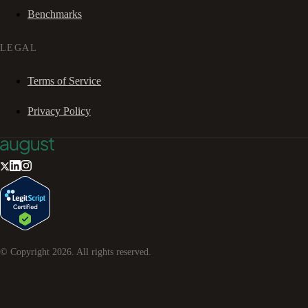
Benchmarks
LEGAL
Terms of Service
Privacy Policy
© Copyright
2026
. All rights reserved.