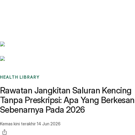
Benchmarks
Stories
FAQ
Sign up / Log in
HEALTH LIBRARY
Rawatan Jangkitan Saluran Kencing
Tanpa Preskripsi: Apa Yang Berkesan
Sebenarnya Pada 2026
Kemas kini terakhir
14 Jun 2026