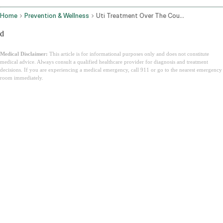
Home
Prevention & Wellness
Uti Treatment Over The Counter
d
Medical Disclaimer:
This article is for informational purposes only and does not constitute
medical advice. Always consult a qualified healthcare provider for diagnosis and treatment
decisions. If you are experiencing a medical emergency, call 911 or go to the nearest emergency
room immediately.