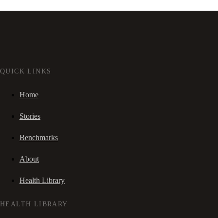
QUICK LINKS
Home
Stories
Benchmarks
About
Health Library
HEALTH LIBRARY