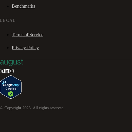
Benchmarks
LEGAL
Terms of Service
Privacy Policy
© Copyright
2026
. All rights reserved.