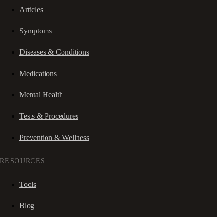
Articles
Symptoms
Diseases & Conditions
Medications
Mental Health
Tests & Procedures
Prevention & Wellness
RESOURCES
Tools
Blog