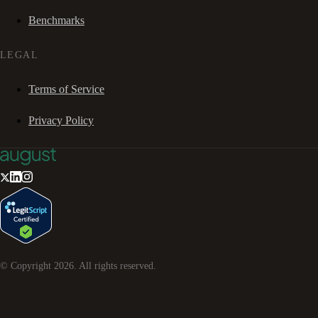
Benchmarks
LEGAL
Terms of Service
Privacy Policy
© Copyright
2026
. All rights reserved.