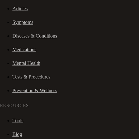
Articles
Symptoms
Diseases & Conditions
Medications
Mental Health
Tests & Procedures
Prevention & Wellness
RESOURCES
Tools
Blog