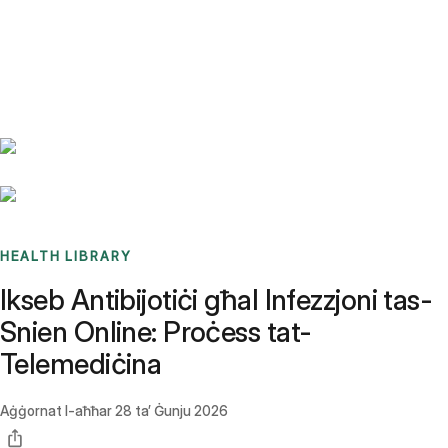
Benchmarks
Stories
FAQ
Sign up / Log in
HEALTH LIBRARY
Ikseb Antibijotiċi għal Infezzjoni tas-
Snien Online: Proċess tat-
Telemediċina
Aġġornat l-aħħar
28 ta’ Ġunju 2026