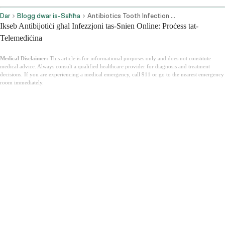
Dar
Blogg dwar is-Saħħa
Antibiotics Tooth Infection Online
Ikseb Antibijotiċi għal Infezzjoni tas-Snien Online: Proċess tat-
Telemediċina
Medical Disclaimer:
This article is for informational purposes only and does not constitute
medical advice. Always consult a qualified healthcare provider for diagnosis and treatment
decisions. If you are experiencing a medical emergency, call 911 or go to the nearest emergency
room immediately.