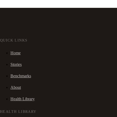
QUICK LINKS
Home
Stories
Benchmarks
About
Health Library
HEALTH LIBRARY