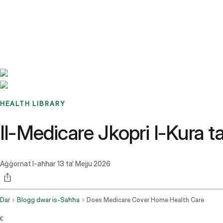
Benchmarks
Stories
FAQ
Sign up / Log in
HEALTH LIBRARY
Il-Medicare Jkopri l-Kura t
Aġġornat l-aħħar
13 ta’ Mejju 2026
Dar
Blogg dwar is-Saħħa
Does Medicare Cover Home Health Care
c