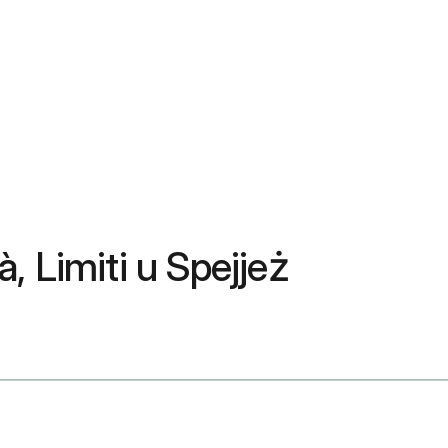
à, Limiti u Spejjeż