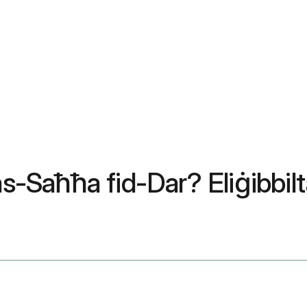
as-Saħħa fid-Dar? Eliġibbilt