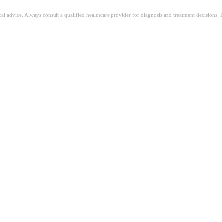
ical advice. Always consult a qualified healthcare provider for diagnosis and treatment decisions