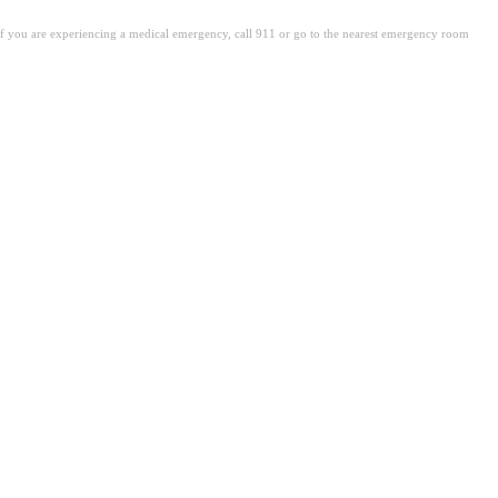
. If you are experiencing a medical emergency, call 911 or go to the nearest emergency room