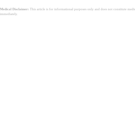
Medical Disclaimer:
This article is for informational purposes only and does not constitute med
immediately.