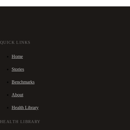
QUICK LINKS
Home
Stories
Benchmarks
About
Health Library
HEALTH LIBRARY