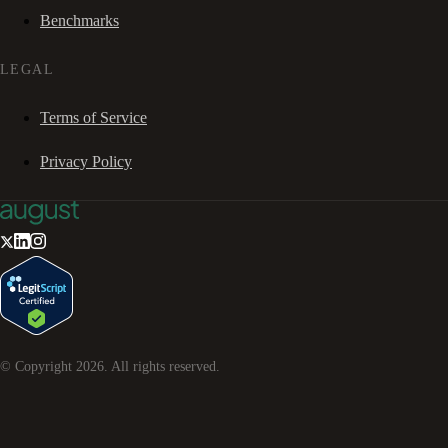
Benchmarks
LEGAL
Terms of Service
Privacy Policy
© Copyright
2026
. All rights reserved.