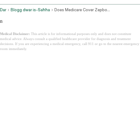
Dar
Blogg dwar is-Saħħa
Does Medicare Cover Zepbound
n
Medical Disclaimer:
This article is for informational purposes only and does not constitute
medical advice. Always consult a qualified healthcare provider for diagnosis and treatment
decisions. If you are experiencing a medical emergency, call 911 or go to the nearest emergency
room immediately.