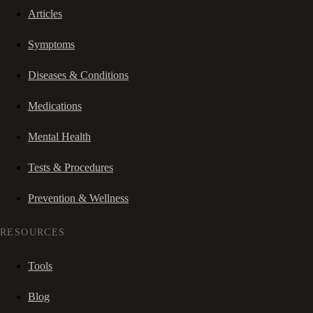
Articles
Symptoms
Diseases & Conditions
Medications
Mental Health
Tests & Procedures
Prevention & Wellness
RESOURCES
Tools
Blog