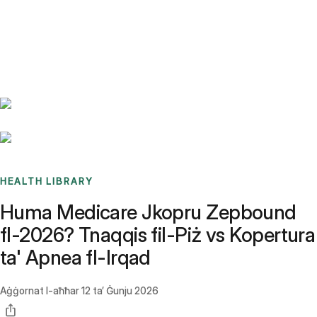
Benchmarks
Stories
FAQ
Sign up / Log in
HEALTH LIBRARY
Huma Medicare Jkopru Zepbound
fl-2026? Tnaqqis fil-Piż vs Kopertura
ta' Apnea fl-Irqad
Aġġornat l-aħħar
12 ta’ Ġunju 2026