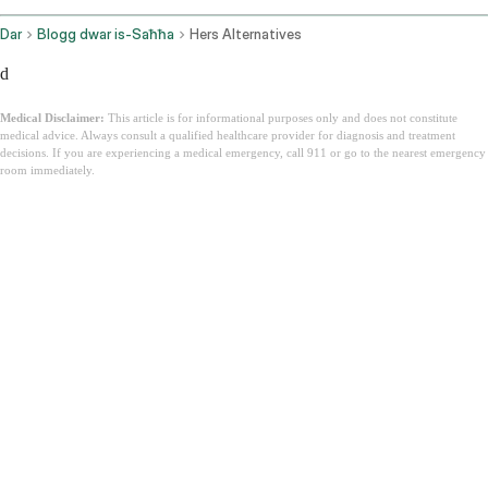
Dar
Blogg dwar is-Saħħa
Hers Alternatives
d
Medical Disclaimer:
This article is for informational purposes only and does not constitute
medical advice. Always consult a qualified healthcare provider for diagnosis and treatment
decisions. If you are experiencing a medical emergency, call 911 or go to the nearest emergency
room immediately.