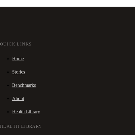
QUICK LINKS
Home
Stories
Benchmarks
About
Health Library
HEALTH LIBRARY