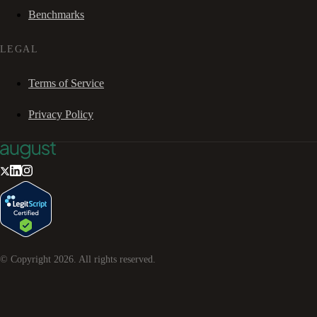
Benchmarks
LEGAL
Terms of Service
Privacy Policy
© Copyright
2026
. All rights reserved.