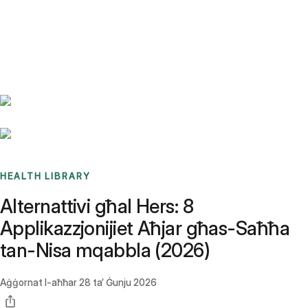
Benchmarks
Stories
FAQ
Sign up / Log in
HEALTH LIBRARY
Alternattivi għal Hers: 8
Applikazzjonijiet Aħjar għas-Saħħa
tan-Nisa mqabbla (2026)
Aġġornat l-aħħar
28 ta’ Ġunju 2026