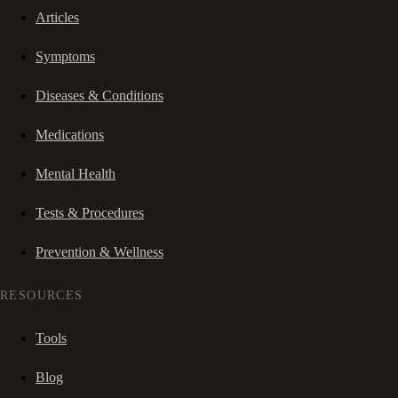
Articles
Symptoms
Diseases & Conditions
Medications
Mental Health
Tests & Procedures
Prevention & Wellness
RESOURCES
Tools
Blog