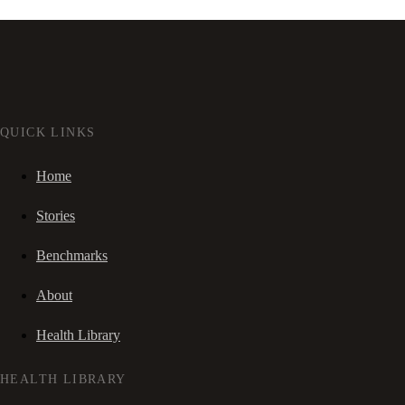
QUICK LINKS
Home
Stories
Benchmarks
About
Health Library
HEALTH LIBRARY