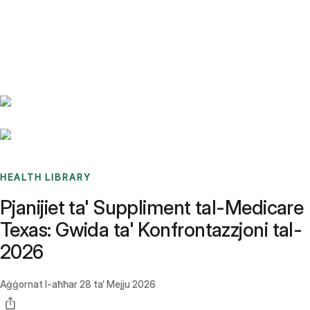
Benchmarks
Stories
FAQ
Sign up / Log in
HEALTH LIBRARY
Pjanijiet ta' Suppliment tal-Medicare
Texas: Gwida ta' Konfrontazzjoni tal-
2026
Aġġornat l-aħħar
28 ta’ Mejju 2026