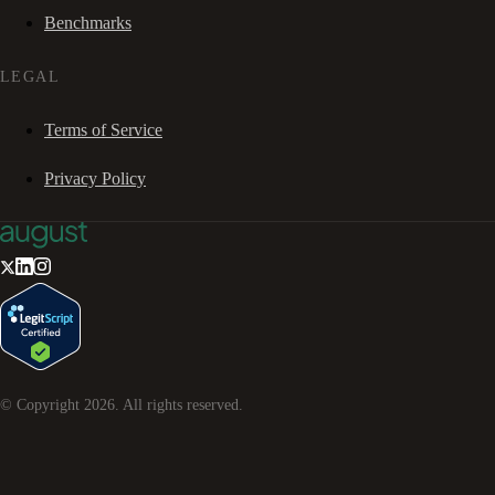
Benchmarks
LEGAL
Terms of Service
Privacy Policy
© Copyright
2026
. All rights reserved.