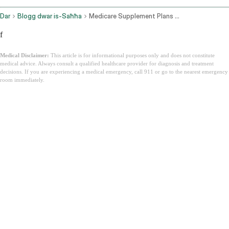
Dar
Blogg dwar is-Saħħa
Medicare Supplement Plans Texas
f
Medical Disclaimer:
This article is for informational purposes only and does not constitute
medical advice. Always consult a qualified healthcare provider for diagnosis and treatment
decisions. If you are experiencing a medical emergency, call 911 or go to the nearest emergency
room immediately.