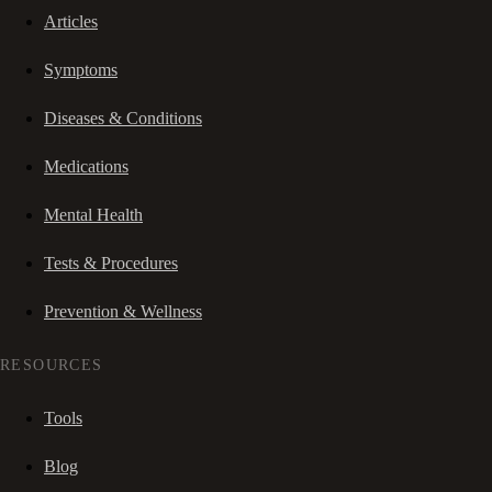
Articles
Symptoms
Diseases & Conditions
Medications
Mental Health
Tests & Procedures
Prevention & Wellness
RESOURCES
Tools
Blog