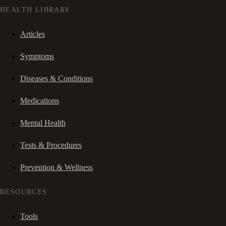
HEALTH LIBRARY
Articles
Symptoms
Diseases & Conditions
Medications
Mental Health
Tests & Procedures
Prevention & Wellness
RESOURCES
Tools