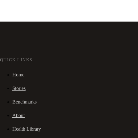
QUICK LINKS
Home
Stories
Benchmarks
About
Health Library