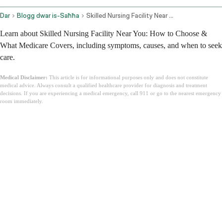
Dar
Blogg dwar is-Saħħa
Skilled Nursing Facility Near Me
Learn about Skilled Nursing Facility Near You: How to Choose &
What Medicare Covers, including symptoms, causes, and when to seek
care.
Medical Disclaimer:
This article is for informational purposes only and does not constitute
medical advice. Always consult a qualified healthcare provider for diagnosis and treatment
decisions. If you are experiencing a medical emergency, call 911 or go to the nearest emergency
room immediately.