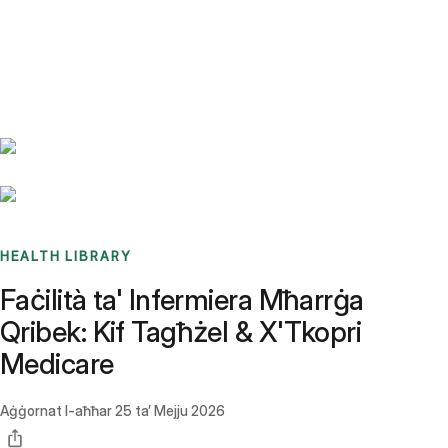
Benchmarks
Stories
FAQ
Sign up / Log in
HEALTH LIBRARY
Faċilità ta' Infermiera Mħarrġa
Qribek: Kif Tagħżel & X'Tkopri
Medicare
Aġġornat l-aħħar
25 ta’ Mejju 2026