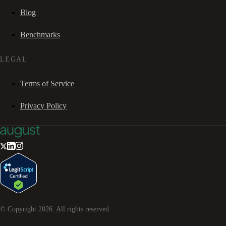
Blog
Benchmarks
LEGAL
Terms of Service
Privacy Policy
© Copyright
2026
. All rights reserved.