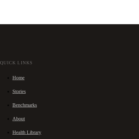
QUICK LINKS
Home
Stories
Benchmarks
About
Health Library