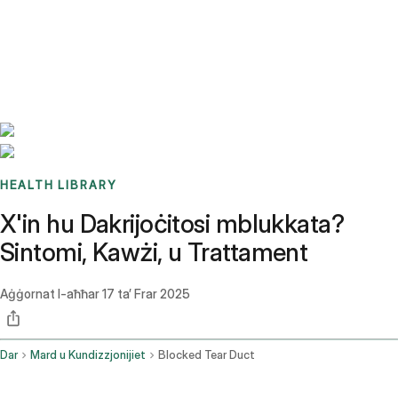
Benchmarks
Stories
FAQ
Sign up / Log in
HEALTH LIBRARY
X'in hu Dakrijoċitosi mblukkata?
Sintomi, Kawżi, u Trattament
Aġġornat l-aħħar
17 ta’ Frar 2025
Dar
Mard u Kundizzjonijiet
Blocked Tear Duct