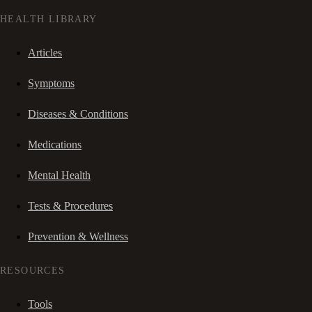
HEALTH LIBRARY
Articles
Symptoms
Diseases & Conditions
Medications
Mental Health
Tests & Procedures
Prevention & Wellness
RESOURCES
Tools