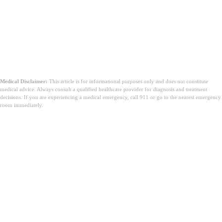
Medical Disclaimer:
This article is for informational purposes only and does not constitute
medical advice. Always consult a qualified healthcare provider for diagnosis and treatment
decisions. If you are experiencing a medical emergency, call 911 or go to the nearest emergency
room immediately.