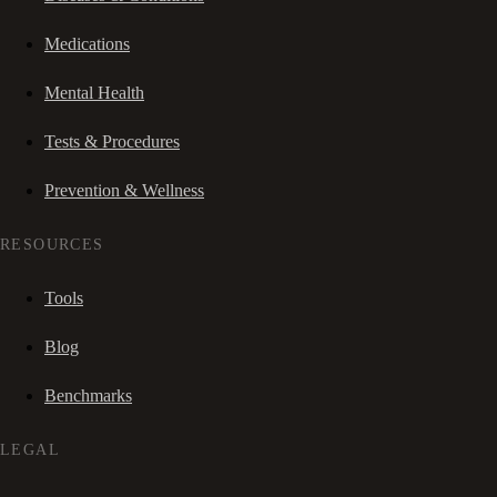
Medications
Mental Health
Tests & Procedures
Prevention & Wellness
RESOURCES
Tools
Blog
Benchmarks
LEGAL