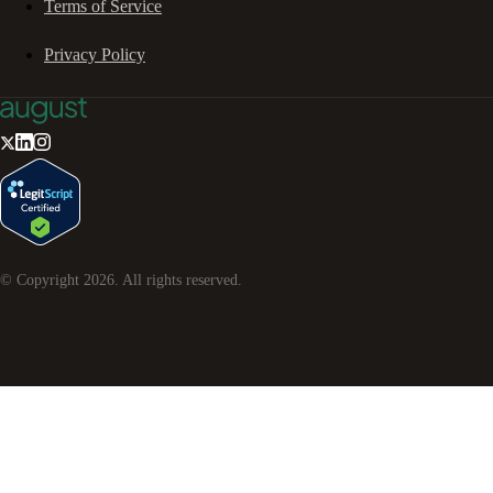
Terms of Service
Privacy Policy
© Copyright
2026
. All rights reserved.