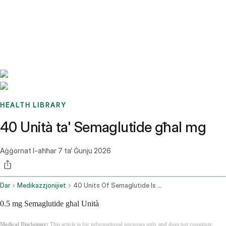
Benchmarks
Stories
FAQ
Sign up / Log in
HEALTH LIBRARY
40 Unità ta' Semaglutide għal mg
Aġġornat l-aħħar
7 ta’ Ġunju 2026
Dar
Medikazzjonijiet
40 Units Of Semaglutide Is How Many Mg
0.5 mg Semaglutide għal Unità
Medical Disclaimer:
This article is for informational purposes only and does not constitute