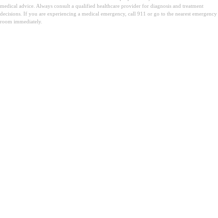
medical advice. Always consult a qualified healthcare provider for diagnosis and treatment
decisions. If you are experiencing a medical emergency, call 911 or go to the nearest emergency
room immediately.