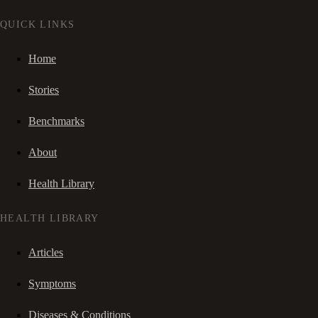
QUICK LINKS
Home
Stories
Benchmarks
About
Health Library
HEALTH LIBRARY
Articles
Symptoms
Diseases & Conditions