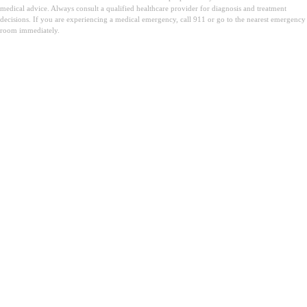
medical advice. Always consult a qualified healthcare provider for diagnosis and treatment
decisions. If you are experiencing a medical emergency, call 911 or go to the nearest emergency
room immediately.