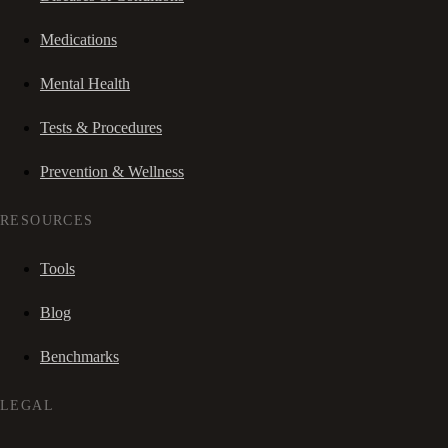
Medications
Mental Health
Tests & Procedures
Prevention & Wellness
RESOURCES
Tools
Blog
Benchmarks
LEGAL