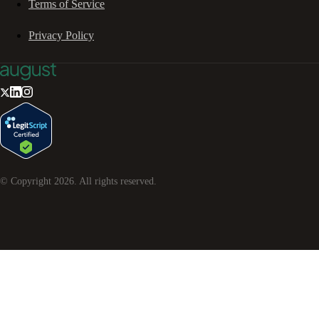
Terms of Service
Privacy Policy
© Copyright
2026
. All rights reserved.