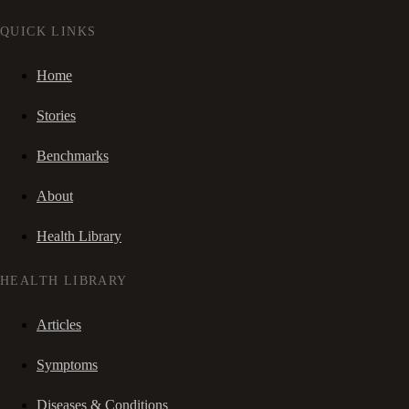
QUICK LINKS
Home
Stories
Benchmarks
About
Health Library
HEALTH LIBRARY
Articles
Symptoms
Diseases & Conditions