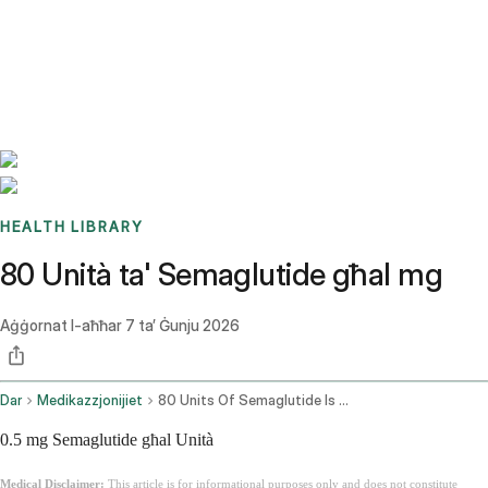
Benchmarks
Stories
FAQ
Sign up / Log in
HEALTH LIBRARY
80 Unità ta' Semaglutide għal mg
Aġġornat l-aħħar
7 ta’ Ġunju 2026
Dar
Medikazzjonijiet
80 Units Of Semaglutide Is How Many Mg
0.5 mg Semaglutide għal Unità
Medical Disclaimer:
This article is for informational purposes only and does not constitute