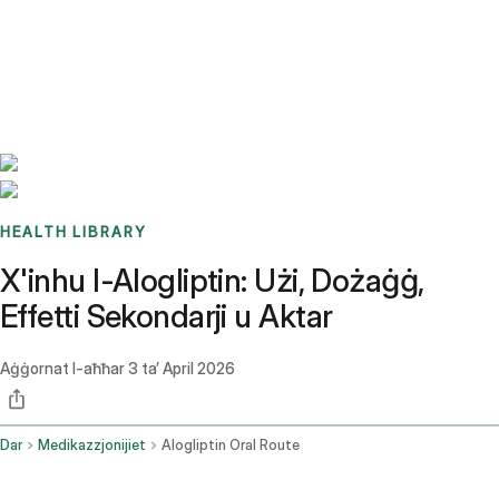
Benchmarks
Stories
FAQ
Sign up / Log in
HEALTH LIBRARY
X'inhu l-Alogliptin: Użi, Dożaġġ,
Effetti Sekondarji u Aktar
Aġġornat l-aħħar
3 ta’ April 2026
Dar
Medikazzjonijiet
Alogliptin Oral Route