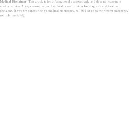
Medical Disclaimer:
This article is for informational purposes only and does not constitute
medical advice. Always consult a qualified healthcare provider for diagnosis and treatment
decisions. If you are experiencing a medical emergency, call 911 or go to the nearest emergency
room immediately.