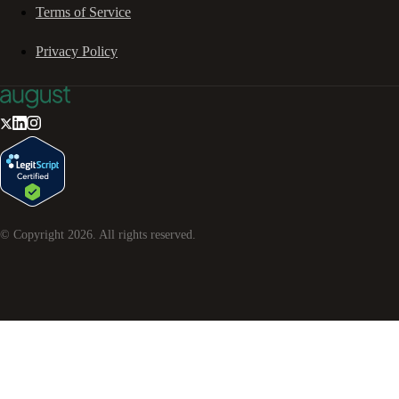
Terms of Service
Privacy Policy
© Copyright
2026
. All rights reserved.