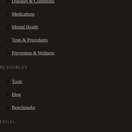
Diseases & Conditions
Medications
Mental Health
Tests & Procedures
Prevention & Wellness
RESOURCES
Tools
Blog
Benchmarks
LEGAL