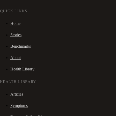
QUICK LINKS
Home
Stories
Benchmarks
About
Health Library
HEALTH LIBRARY
Articles
Symptoms