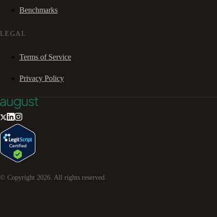
Benchmarks
LEGAL
Terms of Service
Privacy Policy
© Copyright
2026
. All rights reserved.