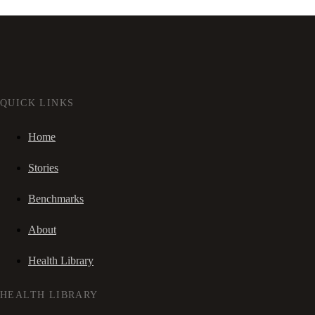
QUICK LINKS
Home
Stories
Benchmarks
About
Health Library
HEALTH LIBRARY