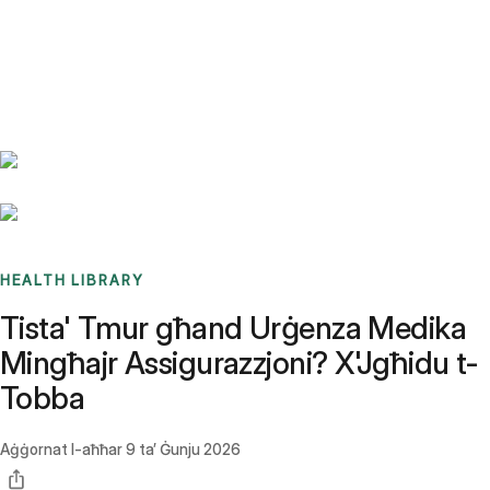
Benchmarks
Stories
FAQ
Sign up / Log in
HEALTH LIBRARY
Tista' Tmur għand Urġenza Medika
Mingħajr Assigurazzjoni? X'Jgħidu t-
Tobba
Aġġornat l-aħħar
9 ta’ Ġunju 2026