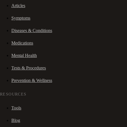
Articles
Symptoms
Diseases & Conditions
Medications
Mental Health
Tests & Procedures
Prevention & Wellness
RESOURCES
Tools
Blog