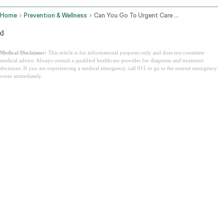
Home
Prevention & Wellness
Can You Go To Urgent Care Without Insurance
d
Medical Disclaimer:
This article is for informational purposes only and does not constitute
medical advice. Always consult a qualified healthcare provider for diagnosis and treatment
decisions. If you are experiencing a medical emergency, call 911 or go to the nearest emergency
room immediately.