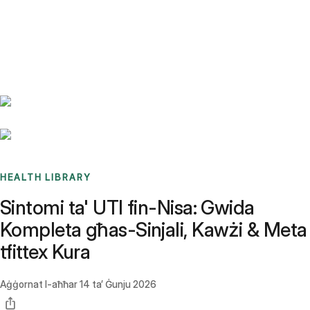
Benchmarks
Stories
FAQ
Sign up / Log in
HEALTH LIBRARY
Sintomi ta' UTI fin-Nisa: Gwida
Kompleta għas-Sinjali, Kawżi & Meta
tfittex Kura
Aġġornat l-aħħar
14 ta’ Ġunju 2026