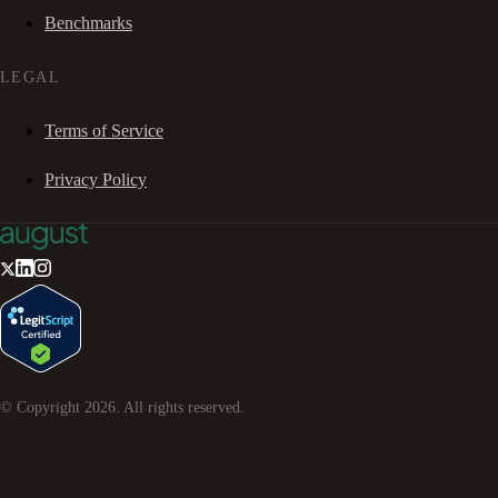
Benchmarks
LEGAL
Terms of Service
Privacy Policy
© Copyright
2026
. All rights reserved.