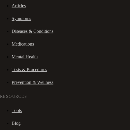
Articles
Symptoms
Diseases & Conditions
Medications
Mental Health
Tests & Procedures
Prevention & Wellness
RESOURCES
Tools
Blog