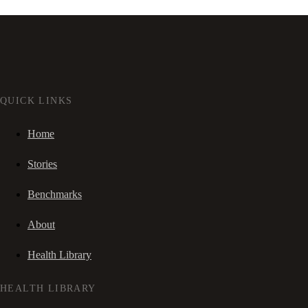
QUICK LINKS
Home
Stories
Benchmarks
About
Health Library
HEALTH LIBRARY