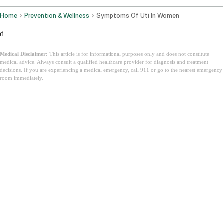
Home
Prevention & Wellness
Symptoms Of Uti In Women
d
Medical Disclaimer:
This article is for informational purposes only and does not constitute
medical advice. Always consult a qualified healthcare provider for diagnosis and treatment
decisions. If you are experiencing a medical emergency, call 911 or go to the nearest emergency
room immediately.