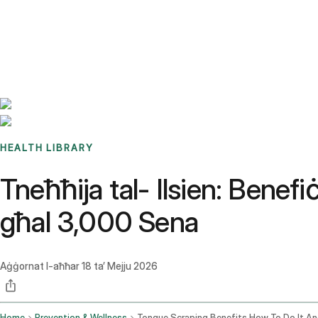
Benchmarks
Stories
FAQ
Sign up / Log in
HEALTH LIBRARY
Tneħħija tal- Ilsien: Benefi
għal 3,000 Sena
Aġġornat l-aħħar
18 ta’ Mejju 2026
Home
Prevention & Wellness