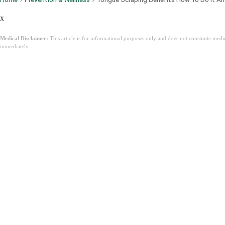
x
Medical Disclaimer:
This article is for informational purposes only and does not constitute med
immediately.