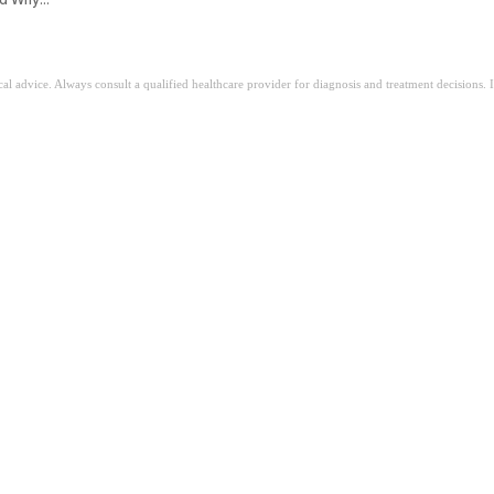
ical advice. Always consult a qualified healthcare provider for diagnosis and treatment decisions