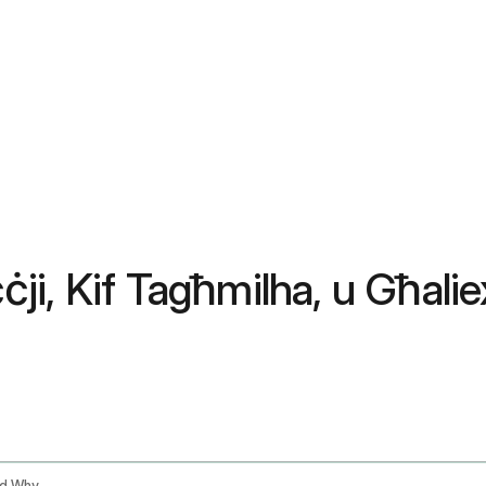
ċċji, Kif Tagħmilha, u Għali
Tongue Scraping Benefits How To Do It And Why Ayurveda Has Been Right For 3000 Years