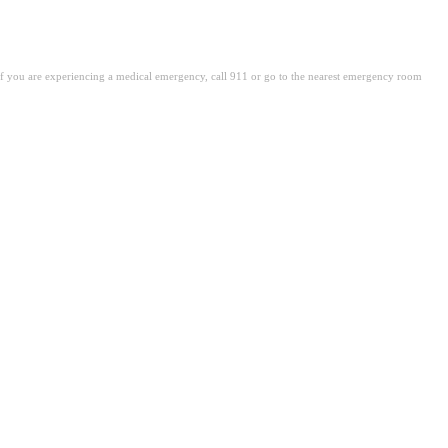
. If you are experiencing a medical emergency, call 911 or go to the nearest emergency room