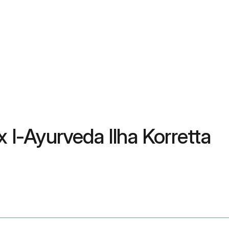
ex l-Ayurveda Ilha Korretta