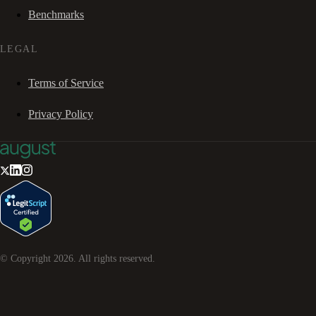
Benchmarks
LEGAL
Terms of Service
Privacy Policy
© Copyright
2026
. All rights reserved.