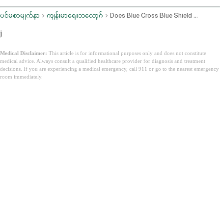
ပင်မစာမျက်နှာ
ကျန်းမာရေးဘလော့ဂ်
Does Blue Cross Blue Shield Cover Zepbound
j
Medical Disclaimer:
This article is for informational purposes only and does not constitute
medical advice. Always consult a qualified healthcare provider for diagnosis and treatment
decisions. If you are experiencing a medical emergency, call 911 or go to the nearest emergency
room immediately.