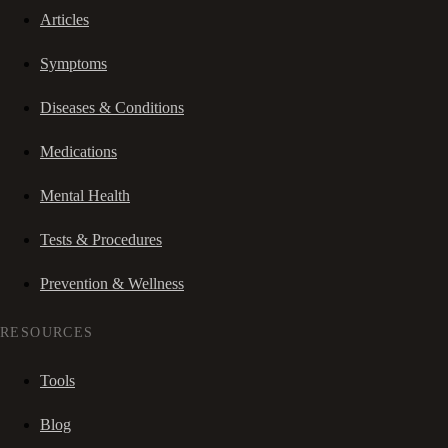
Articles
Symptoms
Diseases & Conditions
Medications
Mental Health
Tests & Procedures
Prevention & Wellness
RESOURCES
Tools
Blog