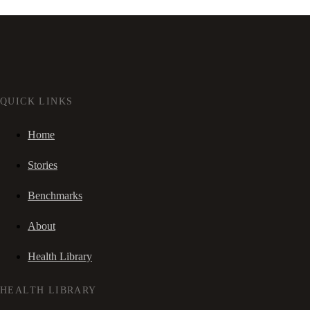
QUICK LINKS
Home
Stories
Benchmarks
About
Health Library
HEALTH LIBRARY