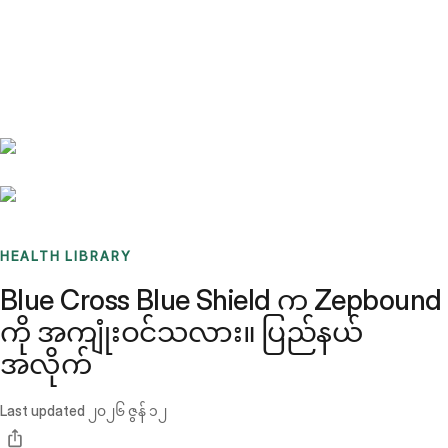
Benchmarks
Stories
FAQ
Sign up / Log in
HEALTH LIBRARY
Blue Cross Blue Shield က Zepbound
ကို အကျုံးဝင်သလား။ ပြည်နယ်
အလိုက်
Last updated
၂၀၂၆ ဇွန် ၁၂