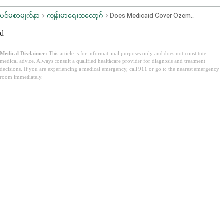
ပင်မစာမျက်နှာ
ကျန်းမာရေးဘလော့ဂ်
Does Medicaid Cover Ozempic
d
Medical Disclaimer:
This article is for informational purposes only and does not constitute
medical advice. Always consult a qualified healthcare provider for diagnosis and treatment
decisions. If you are experiencing a medical emergency, call 911 or go to the nearest emergency
room immediately.