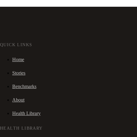
QUICK LINKS
Home
Stories
Benchmarks
About
Health Library
HEALTH LIBRARY