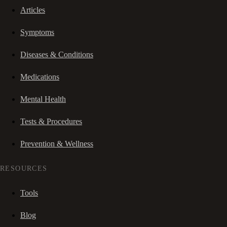
Articles
Symptoms
Diseases & Conditions
Medications
Mental Health
Tests & Procedures
Prevention & Wellness
RESOURCES
Tools
Blog