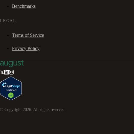
Benchmarks
LEGAL
Terms of Service
Privacy Policy
© Copyright
2026
. All rights reserved.