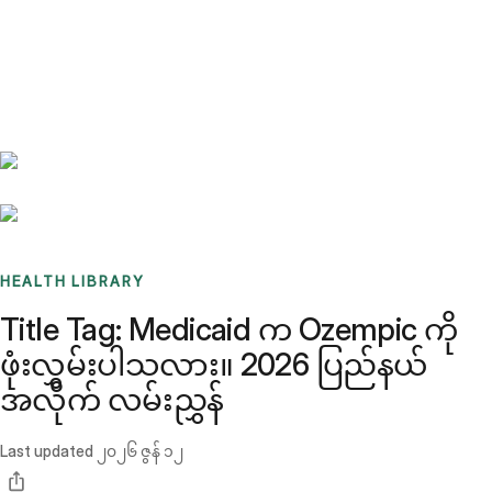
Benchmarks
Stories
FAQ
Sign up / Log in
HEALTH LIBRARY
Title Tag: Medicaid က Ozempic ကို
ဖုံးလွှမ်းပါသလား။ 2026 ပြည်နယ်
အလိုက် လမ်းညွှန်
Last updated
၂၀၂၆ ဇွန် ၁၂