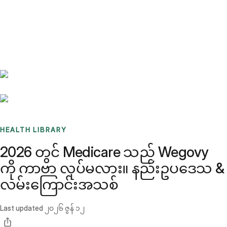
Benchmarks
Stories
FAQ
Sign up / Log in
HEALTH LIBRARY
2026 တွင် Medicare သည် Wegovy
ကို ကာဗာ လုပ်မလား။ နည်းဥပဒေသ &
လမ်းကြောင်းအသစ်
Last updated
၂၀၂၆ ဇွန် ၁၂