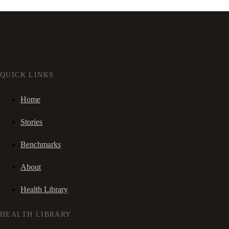
QUICK LINKS
Home
Stories
Benchmarks
About
Health Library
HEALTH LIBRARY