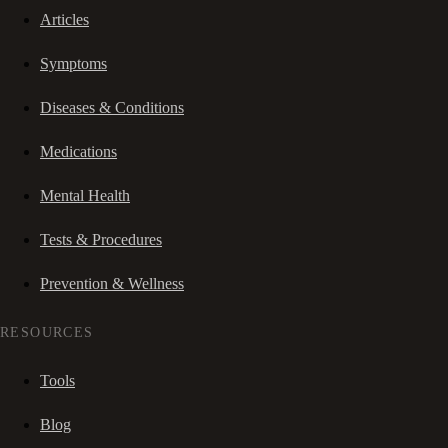
Articles
Symptoms
Diseases & Conditions
Medications
Mental Health
Tests & Procedures
Prevention & Wellness
RESOURCES
Tools
Blog