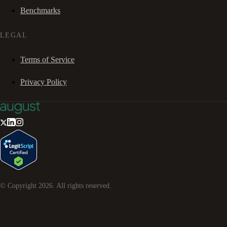
Benchmarks
LEGAL
Terms of Service
Privacy Policy
© Copyright
2026
. All rights reserved.