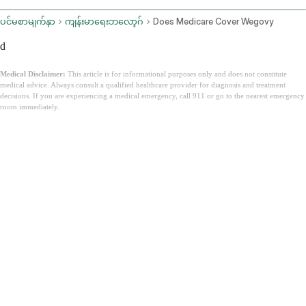
ပင်မစာမျက်နှာ
ကျန်းမာရေးဘလော့ဂ်
Does Medicare Cover Wegovy
d
Medical Disclaimer:
This article is for informational purposes only and does not constitute
medical advice. Always consult a qualified healthcare provider for diagnosis and treatment
decisions. If you are experiencing a medical emergency, call 911 or go to the nearest emergency
room immediately.