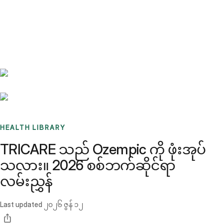
Benchmarks
Stories
FAQ
Sign up / Log in
HEALTH LIBRARY
TRICARE သည် Ozempic ကို ဖုံးအုပ်
သလား။ 2026 စစ်ဘက်ဆိုင်ရာ
လမ်းညွှန်
Last updated
၂၀၂၆ ဇွန် ၁၂