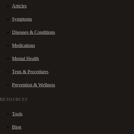
Articles
Symptoms
Diseases & Conditions
Medications
Mental Health
Tests & Procedures
Prevention & Wellness
RESOURCES
Tools
Blog