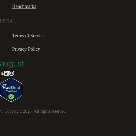
Benchmarks
LEGAL
Terms of Service
Privacy Policy
© Copyright
2026
. All rights reserved.