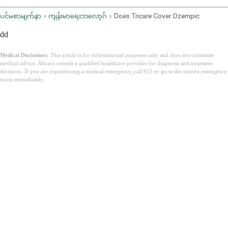
ပင်မစာမျက်နှာ
ကျန်းမာရေးဘလော့ဂ်
Does Tricare Cover Ozempic
dd
Medical Disclaimer:
This article is for informational purposes only and does not constitute
medical advice. Always consult a qualified healthcare provider for diagnosis and treatment
decisions. If you are experiencing a medical emergency, call 911 or go to the nearest emergency
room immediately.