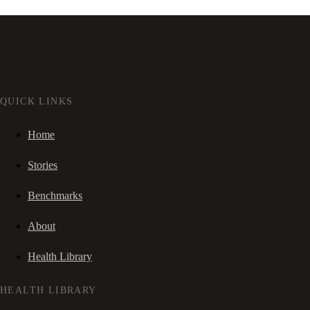
QUICK LINKS
Home
Stories
Benchmarks
About
Health Library
HEALTH LIBRARY