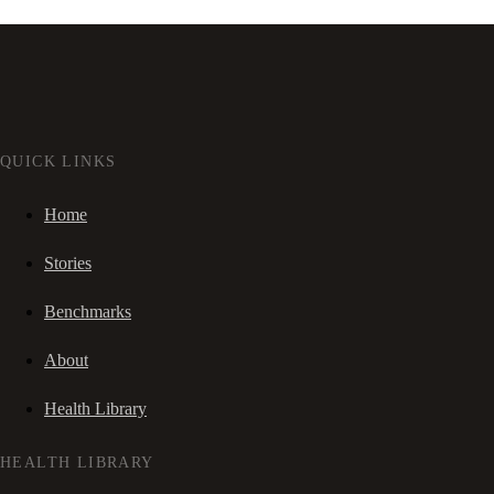
QUICK LINKS
Home
Stories
Benchmarks
About
Health Library
HEALTH LIBRARY