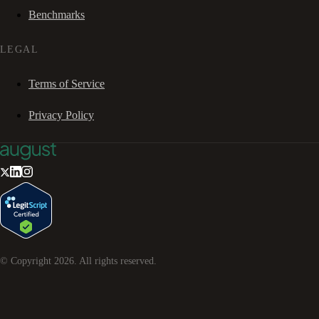
Benchmarks
LEGAL
Terms of Service
Privacy Policy
© Copyright
2026
. All rights reserved.