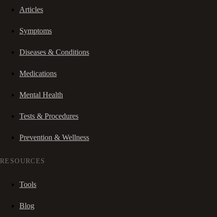
Articles
Symptoms
Diseases & Conditions
Medications
Mental Health
Tests & Procedures
Prevention & Wellness
RESOURCES
Tools
Blog