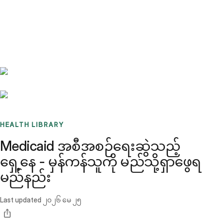
Benchmarks
Stories
FAQ
Sign up / Log in
HEALTH LIBRARY
Medicaid အစီအစဉ်ရေးဆွဲသည့်
ရှေ့နေ - မှန်ကန်သူကို မည်သို့ရှာဖွေရ
မည်နည်း
Last updated
၂၀၂၆ မေ ၂၅