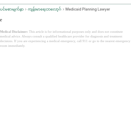
ပင်မစာမျက်နှာ
ကျန်းမာရေးဘလော့ဂ်
Medicaid Planning Lawyer
e
Medical Disclaimer:
This article is for informational purposes only and does not constitute
medical advice. Always consult a qualified healthcare provider for diagnosis and treatment
decisions. If you are experiencing a medical emergency, call 911 or go to the nearest emergency
room immediately.