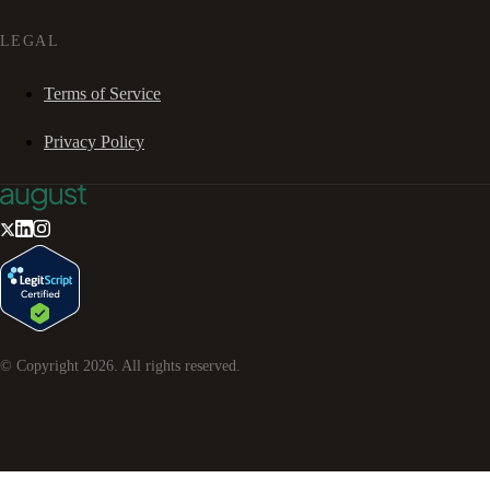
LEGAL
Terms of Service
Privacy Policy
© Copyright
2026
. All rights reserved.