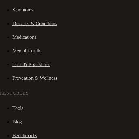
Symptoms
Diseases & Conditions
Medications
Mental Health
Tests & Procedures
Prevention & Wellness
RESOURCES
Tools
Blog
Benchmarks