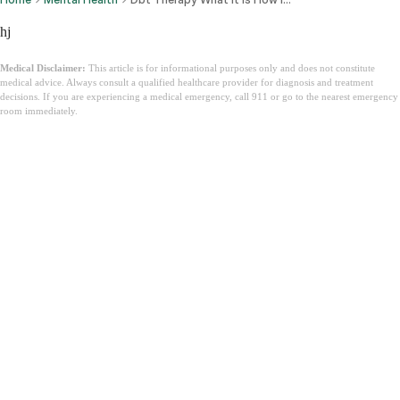
hj
Medical Disclaimer:
This article is for informational purposes only and does not constitute
medical advice. Always consult a qualified healthcare provider for diagnosis and treatment
decisions. If you are experiencing a medical emergency, call 911 or go to the nearest emergency
room immediately.