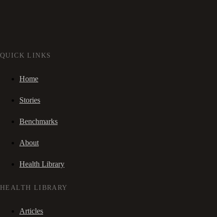
QUICK LINKS
Home
Stories
Benchmarks
About
Health Library
HEALTH LIBRARY
Articles