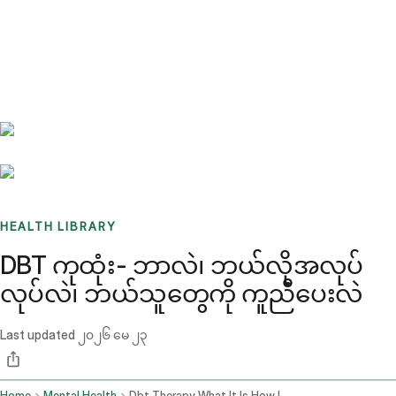
Benchmarks
Stories
FAQ
Sign up / Log in
HEALTH LIBRARY
DBT ကုထုံး- ဘာလဲ၊ ဘယ်လိုအလုပ်
လုပ်လဲ၊ ဘယ်သူတွေကို ကူညီပေးလဲ
Last updated
၂၀၂၆ မေ ၂၃
Home
Mental Health
Dbt Therapy What It Is How It Works