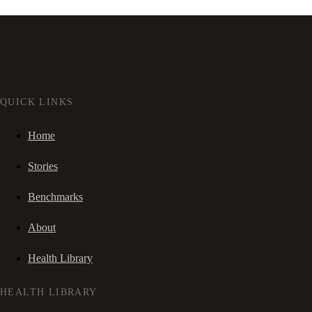
QUICK LINKS
Home
Stories
Benchmarks
About
Health Library
HEALTH LIBRARY