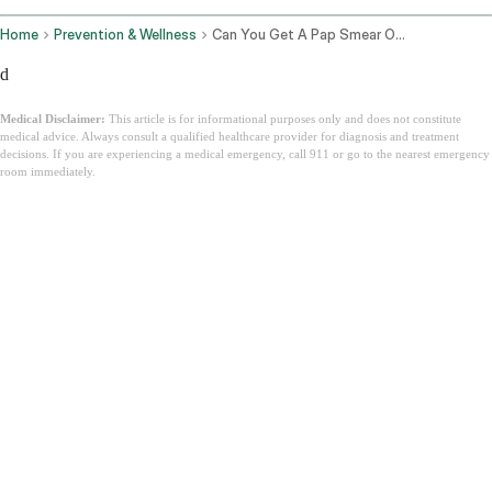
Home
Prevention & Wellness
Can You Get A Pap Smear On Your Period
d
Medical Disclaimer:
This article is for informational purposes only and does not constitute
medical advice. Always consult a qualified healthcare provider for diagnosis and treatment
decisions. If you are experiencing a medical emergency, call 911 or go to the nearest emergency
room immediately.