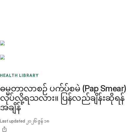
Benchmarks
Stories
FAQ
Sign up / Log in
HEALTH LIBRARY
ဓမ္မတာလာစဉ် ပက်ပ်စမဲ (Pap Smear)
လုပ်လို့ရသလား။ ပြန်လည်ချိန်းဆိုရန်
အချိန်
Last updated
၂၀၂၆ ဇွန် ၁၈