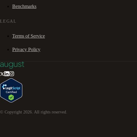
Benchmarks
LEGAL
Terms of Service
Privacy Policy
© Copyright
2026
. All rights reserved.