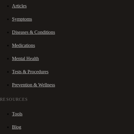
Articles
Symptoms
Diseases & Conditions
Medications
Mental Health
Tests & Procedures
Prevention & Wellness
RESOURCES
Tools
Blog